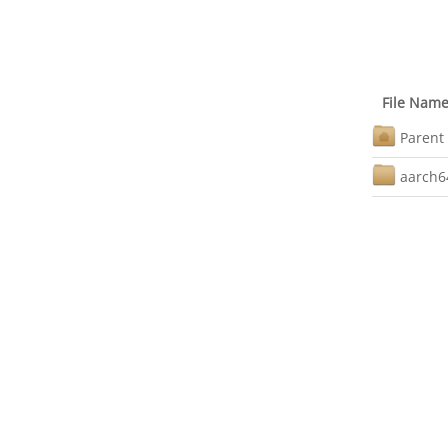
File Nam
Parent 
aarch6