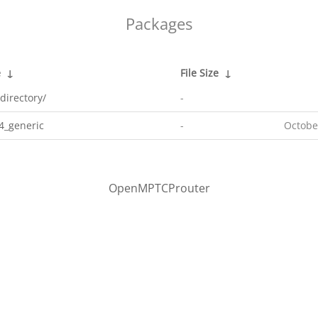
Packages
e
↓
File Size
↓
directory/
-
4_generic
-
Octobe
OpenMPTCProuter