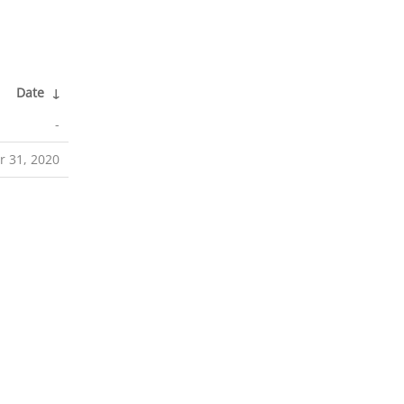
Date
↓
-
r 31, 2020