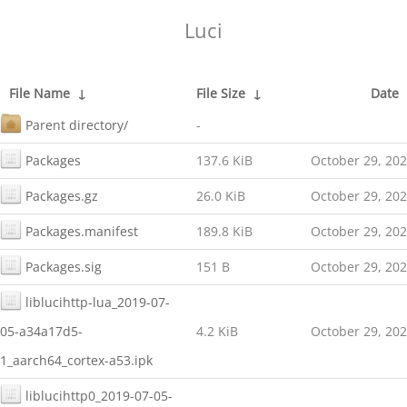
Luci
File Name
↓
File Size
↓
Date
Parent directory/
-
Packages
137.6 KiB
October 29, 20
Packages.gz
26.0 KiB
October 29, 20
Packages.manifest
189.8 KiB
October 29, 20
Packages.sig
151 B
October 29, 20
liblucihttp-lua_2019-07-
05-a34a17d5-
4.2 KiB
October 29, 20
1_aarch64_cortex-a53.ipk
liblucihttp0_2019-07-05-