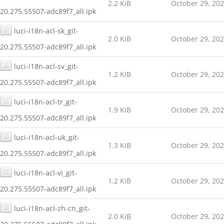
2.2 KiB
October 29, 20
20.275.55507-adc89f7_all.ipk
luci-i18n-acl-sk_git-
2.0 KiB
October 29, 20
20.275.55507-adc89f7_all.ipk
luci-i18n-acl-sv_git-
1.2 KiB
October 29, 20
20.275.55507-adc89f7_all.ipk
luci-i18n-acl-tr_git-
1.9 KiB
October 29, 20
20.275.55507-adc89f7_all.ipk
luci-i18n-acl-uk_git-
1.3 KiB
October 29, 20
20.275.55507-adc89f7_all.ipk
luci-i18n-acl-vi_git-
1.2 KiB
October 29, 20
20.275.55507-adc89f7_all.ipk
luci-i18n-acl-zh-cn_git-
2.0 KiB
October 29, 20