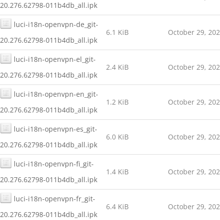
20.276.62798-011b4db_all.ipk
luci-i18n-openvpn-de_git-
6.1 KiB
October 29, 20
20.276.62798-011b4db_all.ipk
luci-i18n-openvpn-el_git-
2.4 KiB
October 29, 20
20.276.62798-011b4db_all.ipk
luci-i18n-openvpn-en_git-
1.2 KiB
October 29, 20
20.276.62798-011b4db_all.ipk
luci-i18n-openvpn-es_git-
6.0 KiB
October 29, 20
20.276.62798-011b4db_all.ipk
luci-i18n-openvpn-fi_git-
1.4 KiB
October 29, 20
20.276.62798-011b4db_all.ipk
luci-i18n-openvpn-fr_git-
6.4 KiB
October 29, 20
20.276.62798-011b4db_all.ipk