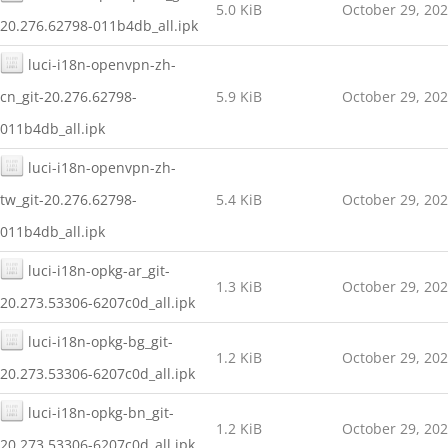
5.0 KiB
October 29, 20
20.276.62798-011b4db_all.ipk
luci-i18n-openvpn-zh-
cn_git-20.276.62798-
5.9 KiB
October 29, 20
011b4db_all.ipk
luci-i18n-openvpn-zh-
tw_git-20.276.62798-
5.4 KiB
October 29, 20
011b4db_all.ipk
luci-i18n-opkg-ar_git-
1.3 KiB
October 29, 20
20.273.53306-6207c0d_all.ipk
luci-i18n-opkg-bg_git-
1.2 KiB
October 29, 20
20.273.53306-6207c0d_all.ipk
luci-i18n-opkg-bn_git-
1.2 KiB
October 29, 20
20.273.53306-6207c0d_all.ipk