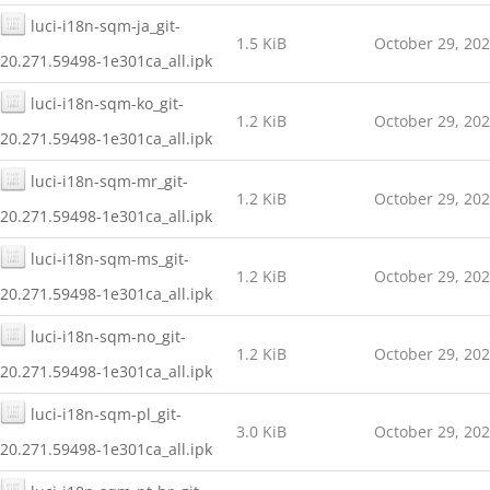
luci-i18n-sqm-ja_git-
1.5 KiB
October 29, 20
20.271.59498-1e301ca_all.ipk
luci-i18n-sqm-ko_git-
1.2 KiB
October 29, 20
20.271.59498-1e301ca_all.ipk
luci-i18n-sqm-mr_git-
1.2 KiB
October 29, 20
20.271.59498-1e301ca_all.ipk
luci-i18n-sqm-ms_git-
1.2 KiB
October 29, 20
20.271.59498-1e301ca_all.ipk
luci-i18n-sqm-no_git-
1.2 KiB
October 29, 20
20.271.59498-1e301ca_all.ipk
luci-i18n-sqm-pl_git-
3.0 KiB
October 29, 20
20.271.59498-1e301ca_all.ipk