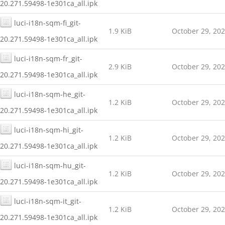
20.271.59498-1e301ca_all.ipk
luci-i18n-sqm-fi_git-
1.9 KiB
October 29, 20
20.271.59498-1e301ca_all.ipk
luci-i18n-sqm-fr_git-
2.9 KiB
October 29, 20
20.271.59498-1e301ca_all.ipk
luci-i18n-sqm-he_git-
1.2 KiB
October 29, 20
20.271.59498-1e301ca_all.ipk
luci-i18n-sqm-hi_git-
1.2 KiB
October 29, 20
20.271.59498-1e301ca_all.ipk
luci-i18n-sqm-hu_git-
1.2 KiB
October 29, 20
20.271.59498-1e301ca_all.ipk
luci-i18n-sqm-it_git-
1.2 KiB
October 29, 20
20.271.59498-1e301ca_all.ipk