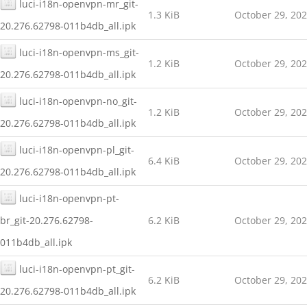
luci-i18n-openvpn-mr_git-
1.3 KiB
October 29, 20
20.276.62798-011b4db_all.ipk
luci-i18n-openvpn-ms_git-
1.2 KiB
October 29, 20
20.276.62798-011b4db_all.ipk
luci-i18n-openvpn-no_git-
1.2 KiB
October 29, 20
20.276.62798-011b4db_all.ipk
luci-i18n-openvpn-pl_git-
6.4 KiB
October 29, 20
20.276.62798-011b4db_all.ipk
luci-i18n-openvpn-pt-
br_git-20.276.62798-
6.2 KiB
October 29, 20
011b4db_all.ipk
luci-i18n-openvpn-pt_git-
6.2 KiB
October 29, 20
20.276.62798-011b4db_all.ipk