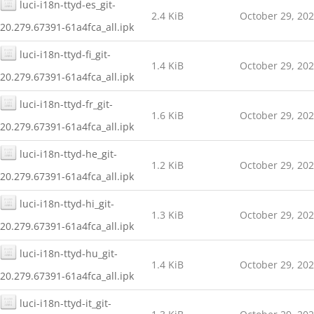
luci-i18n-ttyd-es_git-
2.4 KiB
October 29, 20
20.279.67391-61a4fca_all.ipk
luci-i18n-ttyd-fi_git-
1.4 KiB
October 29, 20
20.279.67391-61a4fca_all.ipk
luci-i18n-ttyd-fr_git-
1.6 KiB
October 29, 20
20.279.67391-61a4fca_all.ipk
luci-i18n-ttyd-he_git-
1.2 KiB
October 29, 20
20.279.67391-61a4fca_all.ipk
luci-i18n-ttyd-hi_git-
1.3 KiB
October 29, 20
20.279.67391-61a4fca_all.ipk
luci-i18n-ttyd-hu_git-
1.4 KiB
October 29, 20
20.279.67391-61a4fca_all.ipk
luci-i18n-ttyd-it_git-