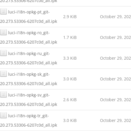
20.273.53306-6207c0d_all.ipk
luci-i18n-opkg-pt_git-
2.9 KiB
October 29, 20
20.273.53306-6207c0d_all.ipk
luci-i18n-opkg-ro_git-
1.7 KiB
October 29, 20
20.273.53306-6207c0d_all.ipk
luci-i18n-opkg-ru_git-
3.3 KiB
October 29, 20
20.273.53306-6207c0d_all.ipk
luci-i18n-opkg-sk_git-
3.0 KiB
October 29, 20
20.273.53306-6207c0d_all.ipk
luci-i18n-opkg-sv_git-
2.6 KiB
October 29, 20
20.273.53306-6207c0d_all.ipk
luci-i18n-opkg-tr_git-
3.0 KiB
October 29, 20
20.273.53306-6207c0d_all.ipk