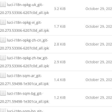
luci-i18n-opkg-uk_git-
3.2 KiB
October 29, 20
20.273.53306-6207c0d_all.ipk
luci-i18n-opkg-vi_git-
1.7 KiB
October 29, 20
20.273.53306-6207c0d_all.ipk
luci-i18n-opkg-zh-cn_git-
2.8 KiB
October 29, 20
20.273.53306-6207c0d_all.ipk
luci-i18n-opkg-zh-tw_git-
2.9 KiB
October 29, 20
20.273.53306-6207c0d_all.ipk
luci-i18n-sqm-ar_git-
1.4 KiB
October 29, 20
20.271.59498-1e301ca_all.ipk
luci-i18n-sqm-bg_git-
1.2 KiB
October 29, 20
20.271.59498-1e301ca_all.ipk
luci-i18n-sqm-bn_git-