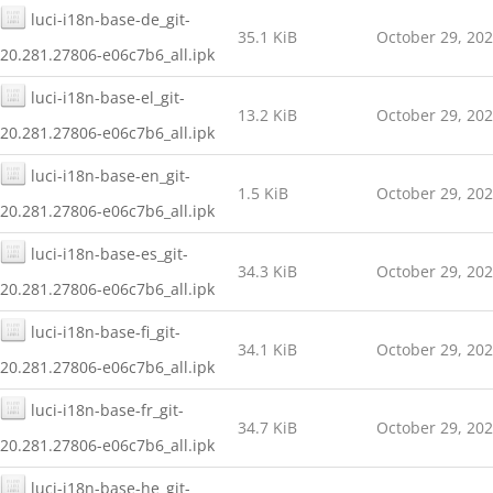
luci-i18n-base-de_git-
35.1 KiB
October 29, 20
20.281.27806-e06c7b6_all.ipk
luci-i18n-base-el_git-
13.2 KiB
October 29, 20
20.281.27806-e06c7b6_all.ipk
luci-i18n-base-en_git-
1.5 KiB
October 29, 20
20.281.27806-e06c7b6_all.ipk
luci-i18n-base-es_git-
34.3 KiB
October 29, 20
20.281.27806-e06c7b6_all.ipk
luci-i18n-base-fi_git-
34.1 KiB
October 29, 20
20.281.27806-e06c7b6_all.ipk
luci-i18n-base-fr_git-
34.7 KiB
October 29, 20
20.281.27806-e06c7b6_all.ipk
luci-i18n-base-he_git-