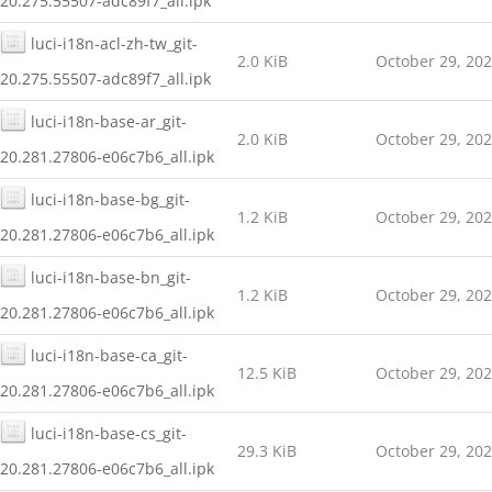
20.275.55507-adc89f7_all.ipk
luci-i18n-acl-zh-tw_git-
2.0 KiB
October 29, 20
20.275.55507-adc89f7_all.ipk
luci-i18n-base-ar_git-
2.0 KiB
October 29, 20
20.281.27806-e06c7b6_all.ipk
luci-i18n-base-bg_git-
1.2 KiB
October 29, 20
20.281.27806-e06c7b6_all.ipk
luci-i18n-base-bn_git-
1.2 KiB
October 29, 20
20.281.27806-e06c7b6_all.ipk
luci-i18n-base-ca_git-
12.5 KiB
October 29, 20
20.281.27806-e06c7b6_all.ipk
luci-i18n-base-cs_git-
29.3 KiB
October 29, 20
20.281.27806-e06c7b6_all.ipk