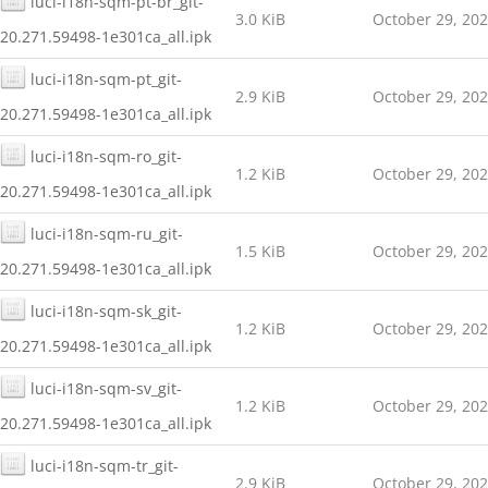
luci-i18n-sqm-pt-br_git-
3.0 KiB
October 29, 20
20.271.59498-1e301ca_all.ipk
luci-i18n-sqm-pt_git-
2.9 KiB
October 29, 20
20.271.59498-1e301ca_all.ipk
luci-i18n-sqm-ro_git-
1.2 KiB
October 29, 20
20.271.59498-1e301ca_all.ipk
luci-i18n-sqm-ru_git-
1.5 KiB
October 29, 20
20.271.59498-1e301ca_all.ipk
luci-i18n-sqm-sk_git-
1.2 KiB
October 29, 20
20.271.59498-1e301ca_all.ipk
luci-i18n-sqm-sv_git-
1.2 KiB
October 29, 20
20.271.59498-1e301ca_all.ipk
luci-i18n-sqm-tr_git-
2.9 KiB
October 29, 20