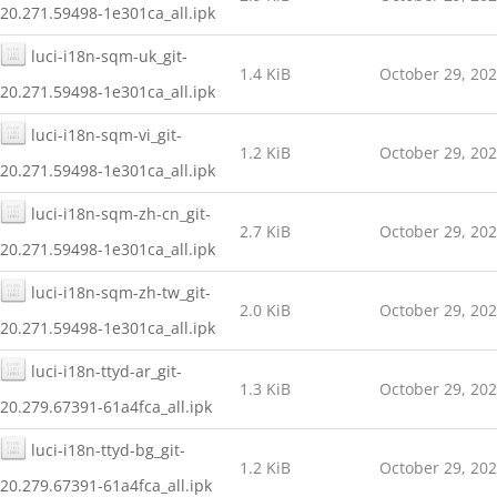
20.271.59498-1e301ca_all.ipk
luci-i18n-sqm-uk_git-
1.4 KiB
October 29, 20
20.271.59498-1e301ca_all.ipk
luci-i18n-sqm-vi_git-
1.2 KiB
October 29, 20
20.271.59498-1e301ca_all.ipk
luci-i18n-sqm-zh-cn_git-
2.7 KiB
October 29, 20
20.271.59498-1e301ca_all.ipk
luci-i18n-sqm-zh-tw_git-
2.0 KiB
October 29, 20
20.271.59498-1e301ca_all.ipk
luci-i18n-ttyd-ar_git-
1.3 KiB
October 29, 20
20.279.67391-61a4fca_all.ipk
luci-i18n-ttyd-bg_git-
1.2 KiB
October 29, 20
20.279.67391-61a4fca_all.ipk