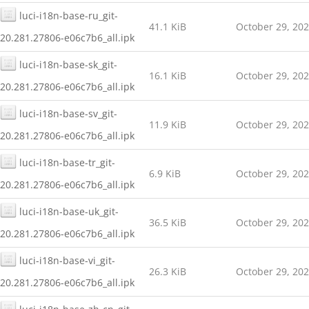
luci-i18n-base-ru_git-
41.1 KiB
October 29, 20
20.281.27806-e06c7b6_all.ipk
luci-i18n-base-sk_git-
16.1 KiB
October 29, 20
20.281.27806-e06c7b6_all.ipk
luci-i18n-base-sv_git-
11.9 KiB
October 29, 20
20.281.27806-e06c7b6_all.ipk
luci-i18n-base-tr_git-
6.9 KiB
October 29, 20
20.281.27806-e06c7b6_all.ipk
luci-i18n-base-uk_git-
36.5 KiB
October 29, 20
20.281.27806-e06c7b6_all.ipk
luci-i18n-base-vi_git-
26.3 KiB
October 29, 20
20.281.27806-e06c7b6_all.ipk