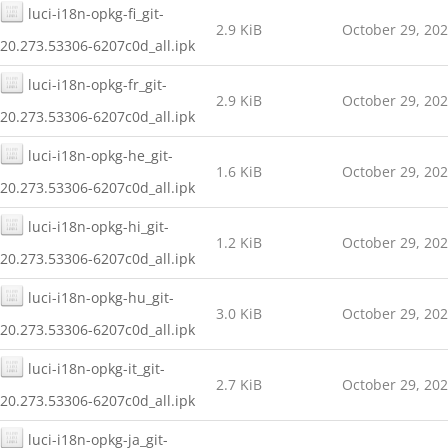
luci-i18n-opkg-fi_git-
2.9 KiB
October 29, 20
20.273.53306-6207c0d_all.ipk
luci-i18n-opkg-fr_git-
2.9 KiB
October 29, 20
20.273.53306-6207c0d_all.ipk
luci-i18n-opkg-he_git-
1.6 KiB
October 29, 20
20.273.53306-6207c0d_all.ipk
luci-i18n-opkg-hi_git-
1.2 KiB
October 29, 20
20.273.53306-6207c0d_all.ipk
luci-i18n-opkg-hu_git-
3.0 KiB
October 29, 20
20.273.53306-6207c0d_all.ipk
luci-i18n-opkg-it_git-
2.7 KiB
October 29, 20
20.273.53306-6207c0d_all.ipk
luci-i18n-opkg-ja_git-