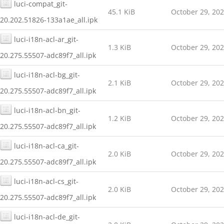
luci-compat_git-
45.1 KiB
October 29, 20
20.202.51826-133a1ae_all.ipk
luci-i18n-acl-ar_git-
1.3 KiB
October 29, 20
20.275.55507-adc89f7_all.ipk
luci-i18n-acl-bg_git-
2.1 KiB
October 29, 20
20.275.55507-adc89f7_all.ipk
luci-i18n-acl-bn_git-
1.2 KiB
October 29, 20
20.275.55507-adc89f7_all.ipk
luci-i18n-acl-ca_git-
2.0 KiB
October 29, 20
20.275.55507-adc89f7_all.ipk
luci-i18n-acl-cs_git-
2.0 KiB
October 29, 20
20.275.55507-adc89f7_all.ipk
luci-i18n-acl-de_git-