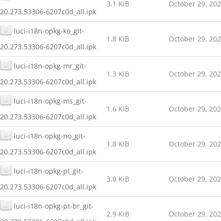
3.1 KiB
October 29, 20
20.273.53306-6207c0d_all.ipk
luci-i18n-opkg-ko_git-
1.8 KiB
October 29, 20
20.273.53306-6207c0d_all.ipk
luci-i18n-opkg-mr_git-
1.3 KiB
October 29, 20
20.273.53306-6207c0d_all.ipk
luci-i18n-opkg-ms_git-
1.6 KiB
October 29, 20
20.273.53306-6207c0d_all.ipk
luci-i18n-opkg-no_git-
1.8 KiB
October 29, 20
20.273.53306-6207c0d_all.ipk
luci-i18n-opkg-pl_git-
3.0 KiB
October 29, 20
20.273.53306-6207c0d_all.ipk
luci-i18n-opkg-pt-br_git-
2.9 KiB
October 29, 20