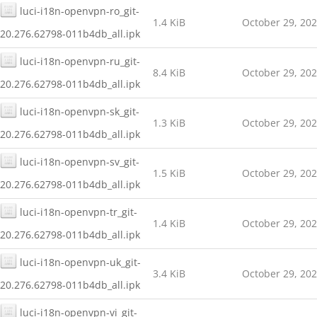
luci-i18n-openvpn-ro_git-
1.4 KiB
October 29, 20
20.276.62798-011b4db_all.ipk
luci-i18n-openvpn-ru_git-
8.4 KiB
October 29, 20
20.276.62798-011b4db_all.ipk
luci-i18n-openvpn-sk_git-
1.3 KiB
October 29, 20
20.276.62798-011b4db_all.ipk
luci-i18n-openvpn-sv_git-
1.5 KiB
October 29, 20
20.276.62798-011b4db_all.ipk
luci-i18n-openvpn-tr_git-
1.4 KiB
October 29, 20
20.276.62798-011b4db_all.ipk
luci-i18n-openvpn-uk_git-
3.4 KiB
October 29, 20
20.276.62798-011b4db_all.ipk
luci-i18n-openvpn-vi_git-