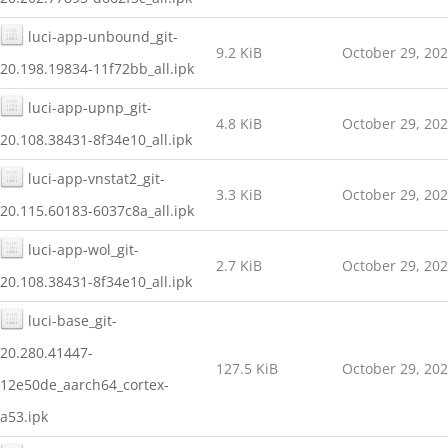
luci-app-unbound_git-
9.2 KiB
October 29, 20
20.198.19834-11f72bb_all.ipk
luci-app-upnp_git-
4.8 KiB
October 29, 20
20.108.38431-8f34e10_all.ipk
luci-app-vnstat2_git-
3.3 KiB
October 29, 20
20.115.60183-6037c8a_all.ipk
luci-app-wol_git-
2.7 KiB
October 29, 20
20.108.38431-8f34e10_all.ipk
luci-base_git-
20.280.41447-
127.5 KiB
October 29, 20
12e50de_aarch64_cortex-
a53.ipk