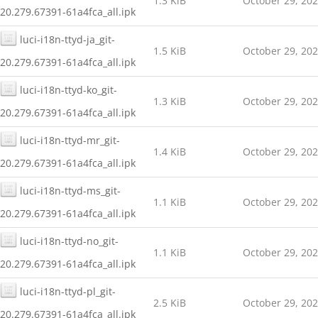
1.3 KiB
October 29, 20
20.279.67391-61a4fca_all.ipk
luci-i18n-ttyd-ja_git-
1.5 KiB
October 29, 20
20.279.67391-61a4fca_all.ipk
luci-i18n-ttyd-ko_git-
1.3 KiB
October 29, 20
20.279.67391-61a4fca_all.ipk
luci-i18n-ttyd-mr_git-
1.4 KiB
October 29, 20
20.279.67391-61a4fca_all.ipk
luci-i18n-ttyd-ms_git-
1.1 KiB
October 29, 20
20.279.67391-61a4fca_all.ipk
luci-i18n-ttyd-no_git-
1.1 KiB
October 29, 20
20.279.67391-61a4fca_all.ipk
luci-i18n-ttyd-pl_git-
2.5 KiB
October 29, 20
20.279.67391-61a4fca_all.ipk