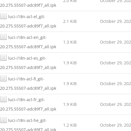
2.0 KiB
October 29, 20
20.275.55507-adc89f7_all.ipk
luci-i18n-acl-el_git-
2.1 KiB
October 29, 20
20.275.55507-adc89f7_all.ipk
luci-i18n-acl-en_git-
1.3 KiB
October 29, 20
20.275.55507-adc89f7_all.ipk
luci-i18n-acl-es_git-
1.9 KiB
October 29, 20
20.275.55507-adc89f7_all.ipk
luci-i18n-acl-fi_git-
1.9 KiB
October 29, 20
20.275.55507-adc89f7_all.ipk
luci-i18n-acl-fr_git-
1.9 KiB
October 29, 20
20.275.55507-adc89f7_all.ipk
luci-i18n-acl-he_git-
1.2 KiB
October 29, 20
20.275.55507-adc89f7_all.ipk