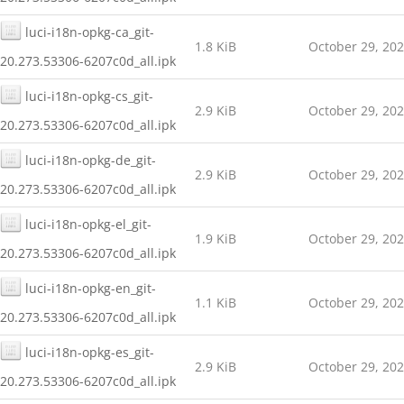
luci-i18n-opkg-ca_git-
1.8 KiB
October 29, 20
20.273.53306-6207c0d_all.ipk
luci-i18n-opkg-cs_git-
2.9 KiB
October 29, 20
20.273.53306-6207c0d_all.ipk
luci-i18n-opkg-de_git-
2.9 KiB
October 29, 20
20.273.53306-6207c0d_all.ipk
luci-i18n-opkg-el_git-
1.9 KiB
October 29, 20
20.273.53306-6207c0d_all.ipk
luci-i18n-opkg-en_git-
1.1 KiB
October 29, 20
20.273.53306-6207c0d_all.ipk
luci-i18n-opkg-es_git-
2.9 KiB
October 29, 20
20.273.53306-6207c0d_all.ipk