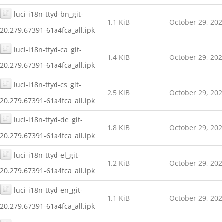
luci-i18n-ttyd-bn_git-
1.1 KiB
October 29, 20
20.279.67391-61a4fca_all.ipk
luci-i18n-ttyd-ca_git-
1.4 KiB
October 29, 20
20.279.67391-61a4fca_all.ipk
luci-i18n-ttyd-cs_git-
2.5 KiB
October 29, 20
20.279.67391-61a4fca_all.ipk
luci-i18n-ttyd-de_git-
1.8 KiB
October 29, 20
20.279.67391-61a4fca_all.ipk
luci-i18n-ttyd-el_git-
1.2 KiB
October 29, 20
20.279.67391-61a4fca_all.ipk
luci-i18n-ttyd-en_git-
1.1 KiB
October 29, 20
20.279.67391-61a4fca_all.ipk