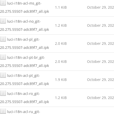
luci-i18n-acl-ms_git-
1.1 KiB
October 29, 20
20.275.55507-adc89f7_all.ipk
luci-i18n-acl-no_git-
1.2 KiB
October 29, 20
20.275.55507-adc89f7_all.ipk
luci-i18n-acl-pl_git-
2.0 KiB
October 29, 20
20.275.55507-adc89f7_all.ipk
luci-i18n-acl-pt-br_git-
2.0 KiB
October 29, 20
20.275.55507-adc89f7_all.ipk
luci-i18n-acl-pt_git-
1.9 KiB
October 29, 20
20.275.55507-adc89f7_all.ipk
luci-i18n-acl-ro_git-
1.2 KiB
October 29, 20
20.275.55507-adc89f7_all.ipk
luci-i18n-acl-ru_git-