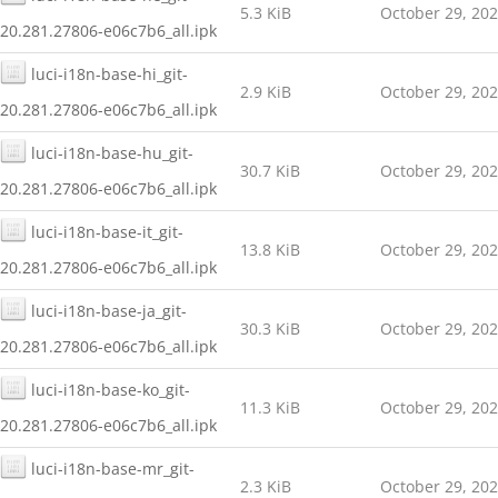
5.3 KiB
October 29, 20
20.281.27806-e06c7b6_all.ipk
luci-i18n-base-hi_git-
2.9 KiB
October 29, 20
20.281.27806-e06c7b6_all.ipk
luci-i18n-base-hu_git-
30.7 KiB
October 29, 20
20.281.27806-e06c7b6_all.ipk
luci-i18n-base-it_git-
13.8 KiB
October 29, 20
20.281.27806-e06c7b6_all.ipk
luci-i18n-base-ja_git-
30.3 KiB
October 29, 20
20.281.27806-e06c7b6_all.ipk
luci-i18n-base-ko_git-
11.3 KiB
October 29, 20
20.281.27806-e06c7b6_all.ipk
luci-i18n-base-mr_git-
2.3 KiB
October 29, 20