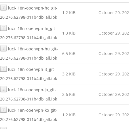
luci-i18n-openvpn-he_git-
1.2 KiB
October 29, 20
20.276.62798-011b4db_all.ipk
luci-i18n-openvpn-hi_git-
1.3 KiB
October 29, 20
20.276.62798-011b4db_all.ipk
luci-i18n-openvpn-hu_git-
6.5 KiB
October 29, 20
20.276.62798-011b4db_all.ipk
luci-i18n-openvpn-it_git-
3.2 KiB
October 29, 20
20.276.62798-011b4db_all.ipk
luci-i18n-openvpn-ja_git-
2.6 KiB
October 29, 20
20.276.62798-011b4db_all.ipk
luci-i18n-openvpn-ko_git-
1.2 KiB
October 29, 20
20.276.62798-011b4db_all.ipk