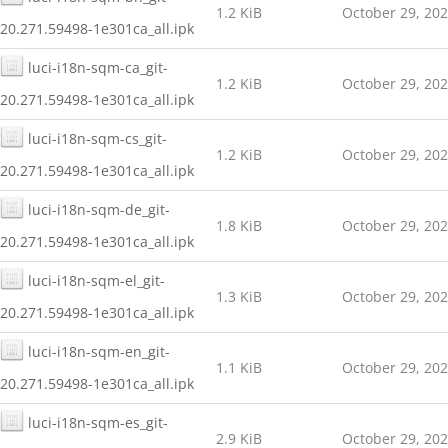
1.2 KiB
October 29, 20
20.271.59498-1e301ca_all.ipk
luci-i18n-sqm-ca_git-
1.2 KiB
October 29, 20
20.271.59498-1e301ca_all.ipk
luci-i18n-sqm-cs_git-
1.2 KiB
October 29, 20
20.271.59498-1e301ca_all.ipk
luci-i18n-sqm-de_git-
1.8 KiB
October 29, 20
20.271.59498-1e301ca_all.ipk
luci-i18n-sqm-el_git-
1.3 KiB
October 29, 20
20.271.59498-1e301ca_all.ipk
luci-i18n-sqm-en_git-
1.1 KiB
October 29, 20
20.271.59498-1e301ca_all.ipk
luci-i18n-sqm-es_git-
2.9 KiB
October 29, 20