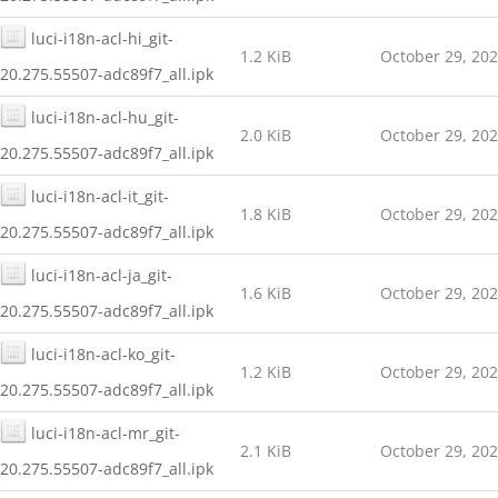
luci-i18n-acl-hi_git-
1.2 KiB
October 29, 20
20.275.55507-adc89f7_all.ipk
luci-i18n-acl-hu_git-
2.0 KiB
October 29, 20
20.275.55507-adc89f7_all.ipk
luci-i18n-acl-it_git-
1.8 KiB
October 29, 20
20.275.55507-adc89f7_all.ipk
luci-i18n-acl-ja_git-
1.6 KiB
October 29, 20
20.275.55507-adc89f7_all.ipk
luci-i18n-acl-ko_git-
1.2 KiB
October 29, 20
20.275.55507-adc89f7_all.ipk
luci-i18n-acl-mr_git-
2.1 KiB
October 29, 20
20.275.55507-adc89f7_all.ipk