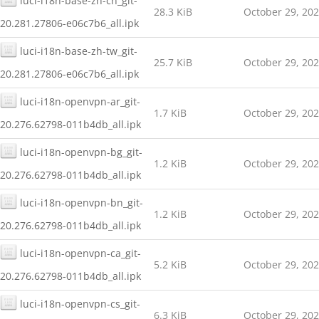
luci-i18n-base-zh-cn_git-
28.3 KiB
October 29, 20
20.281.27806-e06c7b6_all.ipk
luci-i18n-base-zh-tw_git-
25.7 KiB
October 29, 20
20.281.27806-e06c7b6_all.ipk
luci-i18n-openvpn-ar_git-
1.7 KiB
October 29, 20
20.276.62798-011b4db_all.ipk
luci-i18n-openvpn-bg_git-
1.2 KiB
October 29, 20
20.276.62798-011b4db_all.ipk
luci-i18n-openvpn-bn_git-
1.2 KiB
October 29, 20
20.276.62798-011b4db_all.ipk
luci-i18n-openvpn-ca_git-
5.2 KiB
October 29, 20
20.276.62798-011b4db_all.ipk
luci-i18n-openvpn-cs_git-
6.3 KiB
October 29, 20