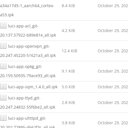
a34a17d5-1_aarch64_cortex-
8.4 KiB
October 29, 20
a53.ipk
luci-app-acl_git-
4.2 KiB
October 29, 20
20.137.57922-b89e81e_all.ipk
luci-app-openvpn_git-
12.4 KiB
October 29, 20
20.247.45220-51621a3_all.ipk
luci-app-opkg_git-
9.1 KiB
October 29, 20
20.159.50935-79ace93_all.ipk
luci-app-sqm_1.4.0_all.ipk
5.0 KiB
October 29, 20
luci-app-ttyd_git-
2.8 KiB
October 29, 20
20.247.24832-55f6be2_all.ipk
luci-app-uhttpd_git-
3.8 KiB
October 29, 20
20.202.77895-d662f3c_all.ipk