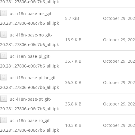
20.281.27806-e06c7b6_all.ipk
luci-i18n-base-ms_git-
5.7 KiB
October 29, 20
20.281.27806-e06c7b6_all.ipk
luci-i18n-base-no_git-
13.9 KiB
October 29, 20
20.281.27806-e06c7b6_all.ipk
luci-i18n-base-pl_git-
35.7 KiB
October 29, 20
20.281.27806-e06c7b6_all.ipk
luci-i18n-base-pt-br_git-
36.3 KiB
October 29, 20
20.281.27806-e06c7b6_all.ipk
luci-i18n-base-pt_git-
35.8 KiB
October 29, 20
20.281.27806-e06c7b6_all.ipk
luci-i18n-base-ro_git-
10.3 KiB
October 29, 20
20.281.27806-e06c7b6_all.ipk