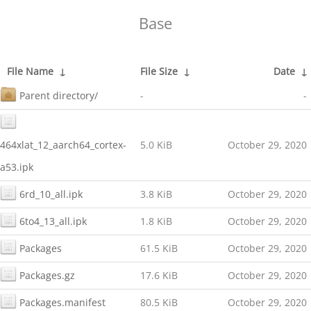
Base
File Name
↓
File Size
↓
Date
↓
Parent directory/
-
-
464xlat_12_aarch64_cortex-
5.0 KiB
October 29, 2020
a53.ipk
6rd_10_all.ipk
3.8 KiB
October 29, 2020
6to4_13_all.ipk
1.8 KiB
October 29, 2020
Packages
61.5 KiB
October 29, 2020
Packages.gz
17.6 KiB
October 29, 2020
Packages.manifest
80.5 KiB
October 29, 2020