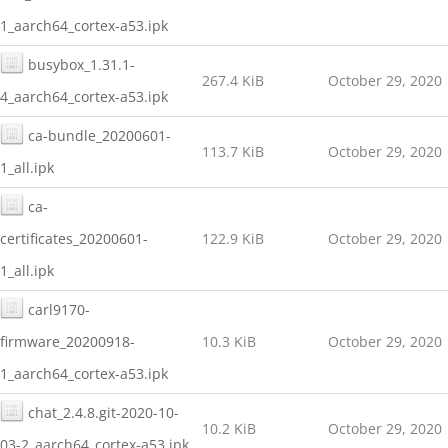
1_aarch64_cortex-a53.ipk
busybox_1.31.1-
267.4 KiB
October 29, 2020
4_aarch64_cortex-a53.ipk
ca-bundle_20200601-
113.7 KiB
October 29, 2020
1_all.ipk
ca-
certificates_20200601-
122.9 KiB
October 29, 2020
1_all.ipk
carl9170-
firmware_20200918-
10.3 KiB
October 29, 2020
1_aarch64_cortex-a53.ipk
chat_2.4.8.git-2020-10-
10.2 KiB
October 29, 2020
03-2_aarch64_cortex-a53.ipk