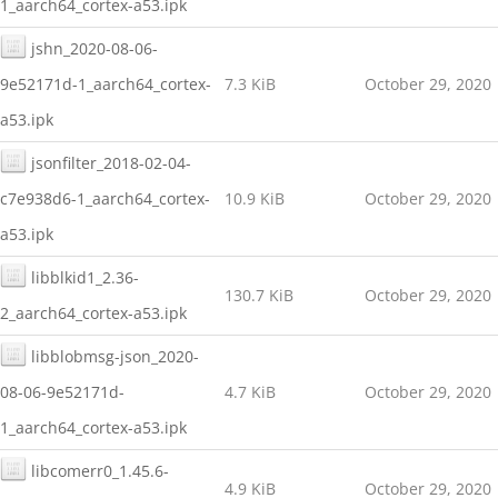
1_aarch64_cortex-a53.ipk
jshn_2020-08-06-
9e52171d-1_aarch64_cortex-
7.3 KiB
October 29, 2020
a53.ipk
jsonfilter_2018-02-04-
c7e938d6-1_aarch64_cortex-
10.9 KiB
October 29, 2020
a53.ipk
libblkid1_2.36-
130.7 KiB
October 29, 2020
2_aarch64_cortex-a53.ipk
libblobmsg-json_2020-
08-06-9e52171d-
4.7 KiB
October 29, 2020
1_aarch64_cortex-a53.ipk
libcomerr0_1.45.6-
4.9 KiB
October 29, 2020