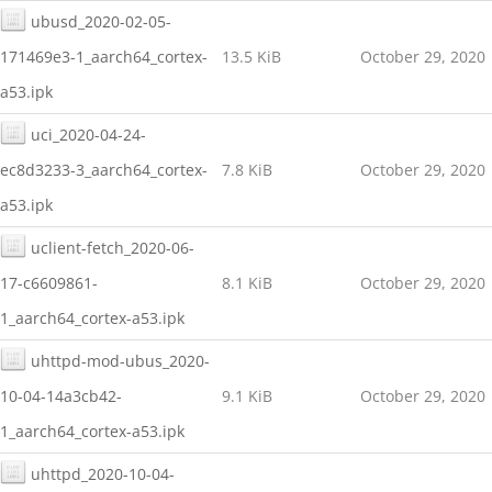
ubusd_2020-02-05-
171469e3-1_aarch64_cortex-
13.5 KiB
October 29, 2020
a53.ipk
uci_2020-04-24-
ec8d3233-3_aarch64_cortex-
7.8 KiB
October 29, 2020
a53.ipk
uclient-fetch_2020-06-
17-c6609861-
8.1 KiB
October 29, 2020
1_aarch64_cortex-a53.ipk
uhttpd-mod-ubus_2020-
10-04-14a3cb42-
9.1 KiB
October 29, 2020
1_aarch64_cortex-a53.ipk
uhttpd_2020-10-04-