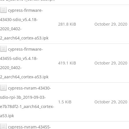
cypress-firmware-
43430-sdio_v5.4.18-
281.8 KiB
October 29, 2020
2020_0402-
2_aarch64_cortex-a53.ipk
cypress-firmware-
43455-sdio_v5.4.18-
419.1 KiB
October 29, 2020
2020_0402-
2_aarch64_cortex-a53.ipk
cypress-nvram-43430-
sdio-rpi-3b_2019-09-03-
1.5 KiB
October 29, 2020
e7b78df2-1_aarch64_cortex-
a53.ipk
cypress-nvram-43455-