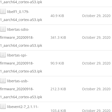
1_aarch64_cortex-a53.ipk
libelf1_0.179-
40.9 KiB
October 29, 2020
1_aarch64_cortex-a53.ipk
libertas-sdio-
firmware_20200918-
341.3 KiB
October 29, 2020
1_aarch64_cortex-a53.ipk
libertas-spi-
firmware_20200918-
90.9 KiB
October 29, 2020
1_aarch64_cortex-a53.ipk
libertas-usb-
firmware_20200918-
212.3 KiB
October 29, 2020
1_aarch64_cortex-a53.ipk
libevent2-7_2.1.11-
103.4 KiB
October 29, 2020