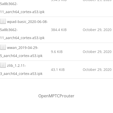
5a8b3662-
11_aarch64_cortex-a53.ipk
wpad-basic_2020-06-08-
5a8b3662-
384.4 KiB
October 29, 2020
11_aarch64_cortex-a53.ipk
wwan_2019-04-29-
9.6 KiB
October 29, 2020
5_aarch64_cortex-a53.ipk
zlib_1.2.11-
43.1 KiB
October 29, 2020
3_aarch64_cortex-a53.ipk
OpenMPTCProuter