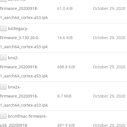
firmware_20200918-
61.0 KiB
October 29, 2020
1_aarch64_cortex-a53.ipk
b43legacy-
firmware_3.130.20.0-
16.6 KiB
October 29, 2020
1_aarch64_cortex-a53.ipk
bnx2-
firmware_20200918-
688.8 KiB
October 29, 2020
1_aarch64_cortex-a53.ipk
bnx2x-
firmware_20200918-
8.7 MiB
October 29, 2020
1_aarch64_cortex-a53.ipk
brcmfmac-firmware-
usb_20200918-
491.9 KiB
October 29, 2020