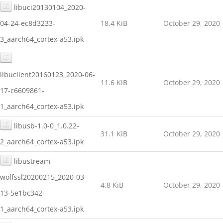
libuci20130104_2020-
04-24-ec8d3233-
18.4 KiB
October 29, 2020
3_aarch64_cortex-a53.ipk
libuclient20160123_2020-06-
11.6 KiB
October 29, 2020
17-c6609861-
1_aarch64_cortex-a53.ipk
libusb-1.0-0_1.0.22-
31.1 KiB
October 29, 2020
2_aarch64_cortex-a53.ipk
libustream-
wolfssl20200215_2020-03-
4.8 KiB
October 29, 2020
13-5e1bc342-
1_aarch64_cortex-a53.ipk