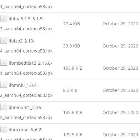
1_aarch64_cortex-a53.ipk
liblua5.1.5_5.1.5-
77.4 KiB
October 29, 2020
7_aarch64_cortex-a53.ipk
liblzo2_2.10-
39.0 KiB
October 29, 2020
4_aarch64_cortex-a53.ipk
libmbedtls12_2.16.8-
193.8 KiB
October 29, 2020
1_aarch64_cortex-a53.ipk
libmnl0_1.0.4-
8.3 KiB
October 29, 2020
2_aarch64_cortex-a53.ipk
libmount1_2.36-
143.6 KiB
October 29, 2020
2_aarch64_cortex-a53.ipk
libncurses6_6.2-
179.5 KiB
October 29, 2020
1_aarch64_cortex-a53.ipk