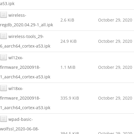
a53.ipk
wireless-
2.6 KiB
October 29, 2020
regdb_2020.04.29-1_all.ipk
wireless-tools_29-
24.9 KiB
October 29, 2020
6_aarch64_cortex-a53.ipk
wl12xx-
firmware_20200918-
1.1 MiB
October 29, 2020
1_aarch64_cortex-a53.ipk
wl18xx-
firmware_20200918-
335.9 KiB
October 29, 2020
1_aarch64_cortex-a53.ipk
wpad-basic-
wolfssl_2020-06-08-
394.5 KiB
October 29, 2020