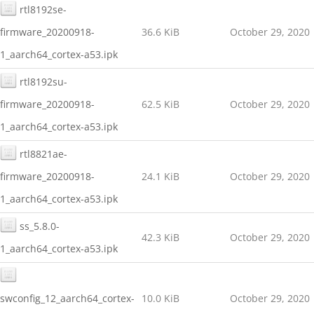
rtl8192se-
firmware_20200918-
36.6 KiB
October 29, 2020
1_aarch64_cortex-a53.ipk
rtl8192su-
firmware_20200918-
62.5 KiB
October 29, 2020
1_aarch64_cortex-a53.ipk
rtl8821ae-
firmware_20200918-
24.1 KiB
October 29, 2020
1_aarch64_cortex-a53.ipk
ss_5.8.0-
42.3 KiB
October 29, 2020
1_aarch64_cortex-a53.ipk
swconfig_12_aarch64_cortex-
10.0 KiB
October 29, 2020