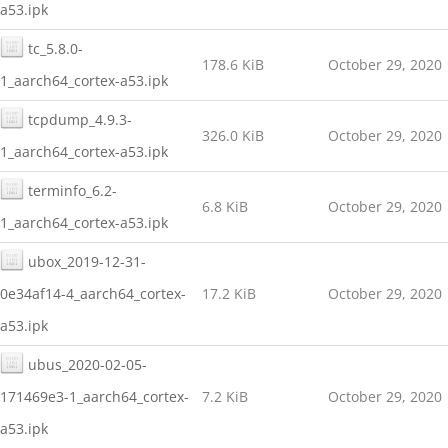
a53.ipk
tc_5.8.0-
178.6 KiB
October 29, 2020
1_aarch64_cortex-a53.ipk
tcpdump_4.9.3-
326.0 KiB
October 29, 2020
1_aarch64_cortex-a53.ipk
terminfo_6.2-
6.8 KiB
October 29, 2020
1_aarch64_cortex-a53.ipk
ubox_2019-12-31-
0e34af14-4_aarch64_cortex-
17.2 KiB
October 29, 2020
a53.ipk
ubus_2020-02-05-
171469e3-1_aarch64_cortex-
7.2 KiB
October 29, 2020
a53.ipk