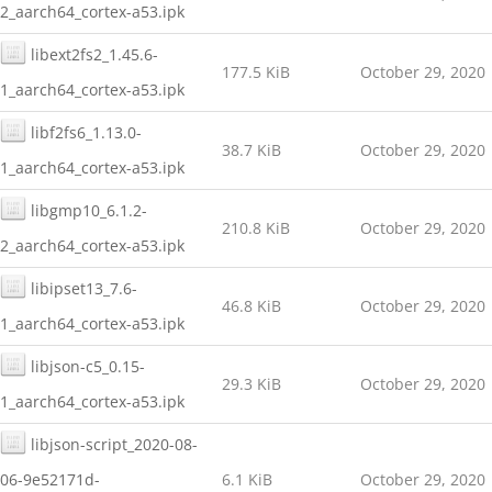
2_aarch64_cortex-a53.ipk
libext2fs2_1.45.6-
177.5 KiB
October 29, 2020
1_aarch64_cortex-a53.ipk
libf2fs6_1.13.0-
38.7 KiB
October 29, 2020
1_aarch64_cortex-a53.ipk
libgmp10_6.1.2-
210.8 KiB
October 29, 2020
2_aarch64_cortex-a53.ipk
libipset13_7.6-
46.8 KiB
October 29, 2020
1_aarch64_cortex-a53.ipk
libjson-c5_0.15-
29.3 KiB
October 29, 2020
1_aarch64_cortex-a53.ipk
libjson-script_2020-08-
06-9e52171d-
6.1 KiB
October 29, 2020