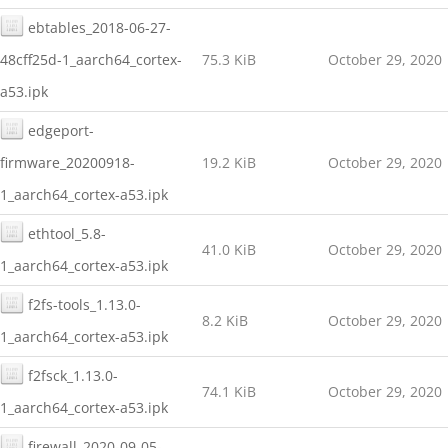
ebtables_2018-06-27-
48cff25d-1_aarch64_cortex-
75.3 KiB
October 29, 2020
a53.ipk
edgeport-
firmware_20200918-
19.2 KiB
October 29, 2020
1_aarch64_cortex-a53.ipk
ethtool_5.8-
41.0 KiB
October 29, 2020
1_aarch64_cortex-a53.ipk
f2fs-tools_1.13.0-
8.2 KiB
October 29, 2020
1_aarch64_cortex-a53.ipk
f2fsck_1.13.0-
74.1 KiB
October 29, 2020
1_aarch64_cortex-a53.ipk
firewall_2020-09-05-