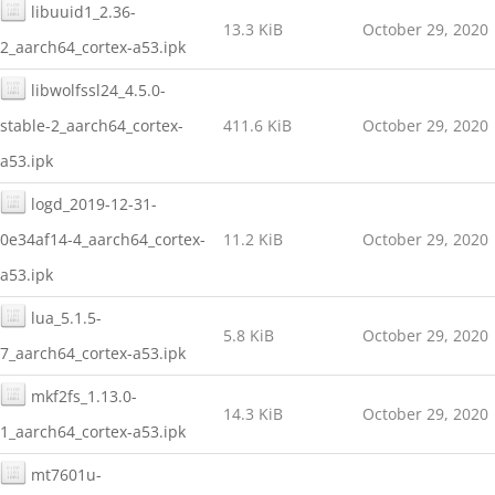
libuuid1_2.36-
13.3 KiB
October 29, 2020
2_aarch64_cortex-a53.ipk
libwolfssl24_4.5.0-
stable-2_aarch64_cortex-
411.6 KiB
October 29, 2020
a53.ipk
logd_2019-12-31-
0e34af14-4_aarch64_cortex-
11.2 KiB
October 29, 2020
a53.ipk
lua_5.1.5-
5.8 KiB
October 29, 2020
7_aarch64_cortex-a53.ipk
mkf2fs_1.13.0-
14.3 KiB
October 29, 2020
1_aarch64_cortex-a53.ipk
mt7601u-