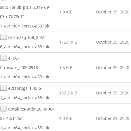
sdio-rpi-3b-plus_2019-09-
1.8 KiB
October 29, 2020
03-e7b78df2-
1_aarch64_cortex-a53.ipk
dnsmasq-full_2.82-
175.9 KiB
October 29, 2020
6_aarch64_cortex-a53.ipk
e100-
firmware_20200918-
1.5 KiB
October 29, 2020
1_aarch64_cortex-a53.ipk
e2fsprogs_1.45.6-
182.2 KiB
October 29, 2020
1_aarch64_cortex-a53.ipk
ebtables-utils_2018-06-
27-48cff25d-
4.3 KiB
October 29, 2020
1_aarch64_cortex-a53.ipk