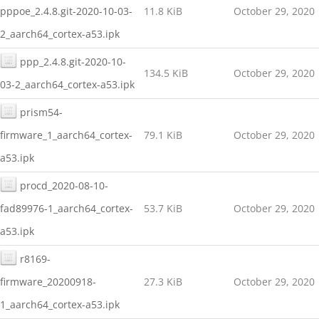
pppoe_2.4.8.git-2020-10-03-
11.8 KiB
October 29, 2020
2_aarch64_cortex-a53.ipk
ppp_2.4.8.git-2020-10-
134.5 KiB
October 29, 2020
03-2_aarch64_cortex-a53.ipk
prism54-
firmware_1_aarch64_cortex-
79.1 KiB
October 29, 2020
a53.ipk
procd_2020-08-10-
fad89976-1_aarch64_cortex-
53.7 KiB
October 29, 2020
a53.ipk
r8169-
firmware_20200918-
27.3 KiB
October 29, 2020
1_aarch64_cortex-a53.ipk