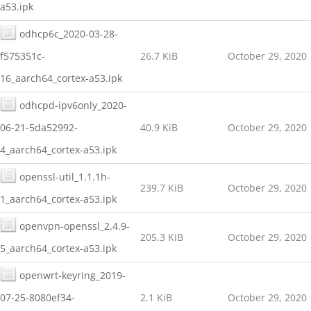
a53.ipk
odhcp6c_2020-03-28-
f575351c-
26.7 KiB
October 29, 2020
16_aarch64_cortex-a53.ipk
odhcpd-ipv6only_2020-
06-21-5da52992-
40.9 KiB
October 29, 2020
4_aarch64_cortex-a53.ipk
openssl-util_1.1.1h-
239.7 KiB
October 29, 2020
1_aarch64_cortex-a53.ipk
openvpn-openssl_2.4.9-
205.3 KiB
October 29, 2020
5_aarch64_cortex-a53.ipk
openwrt-keyring_2019-
07-25-8080ef34-
2.1 KiB
October 29, 2020