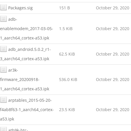
Packages.sig
151 B
October 29, 2020
adb-
enablemodem_2017-03-05-
1.5 KiB
October 29, 2020
1_aarch64_cortex-a53.ipk
adb_android.5.0.2_r1-
62.5 KiB
October 29, 2020
3_aarch64_cortex-a53.ipk
ar3k-
firmware_20200918-
536.0 KiB
October 29, 2020
1_aarch64_cortex-a53.ipk
arptables_2015-05-20-
f4ab8f63-1_aarch64_cortex-
23.5 KiB
October 29, 2020
a53.ipk
ath9k-htc-