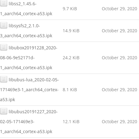
libss2_1.45.6-
9.7 KiB
October 29, 2020
1_aarch64_cortex-a53.ipk
libsysfs2_2.1.0-
14.9 KiB
October 29, 2020
3_aarch64_cortex-a53.ipk
libubox20191228_2020-
08-06-9e52171d-
24.2 KiB
October 29, 2020
1_aarch64_cortex-a53.ipk
libubus-lua_2020-02-05-
171469e3-1_aarch64_cortex-
8.1 KiB
October 29, 2020
a53.ipk
libubus20191227_2020-
02-05-171469e3-
12.1 KiB
October 29, 2020
1_aarch64_cortex-a53.ipk