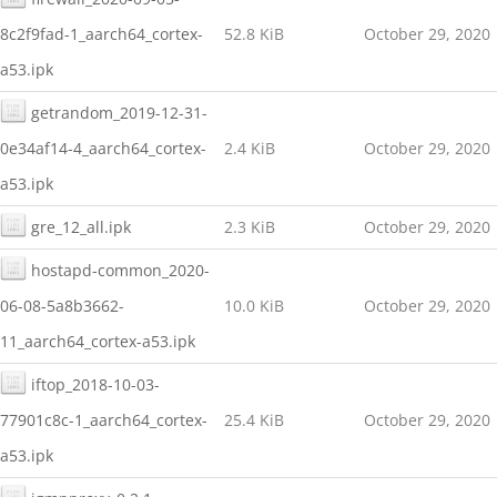
8c2f9fad-1_aarch64_cortex-
52.8 KiB
October 29, 2020
a53.ipk
getrandom_2019-12-31-
0e34af14-4_aarch64_cortex-
2.4 KiB
October 29, 2020
a53.ipk
gre_12_all.ipk
2.3 KiB
October 29, 2020
hostapd-common_2020-
06-08-5a8b3662-
10.0 KiB
October 29, 2020
11_aarch64_cortex-a53.ipk
iftop_2018-10-03-
77901c8c-1_aarch64_cortex-
25.4 KiB
October 29, 2020
a53.ipk