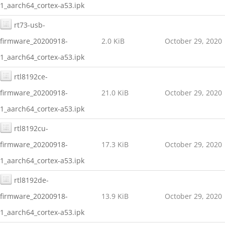
1_aarch64_cortex-a53.ipk
rt73-usb-
firmware_20200918-
2.0 KiB
October 29, 2020
1_aarch64_cortex-a53.ipk
rtl8192ce-
firmware_20200918-
21.0 KiB
October 29, 2020
1_aarch64_cortex-a53.ipk
rtl8192cu-
firmware_20200918-
17.3 KiB
October 29, 2020
1_aarch64_cortex-a53.ipk
rtl8192de-
firmware_20200918-
13.9 KiB
October 29, 2020
1_aarch64_cortex-a53.ipk