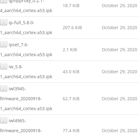
igmpproxy_0.2.1-
18.7 KiB
October 29, 2020
4_aarch64_cortex-a53.ipk
ip-full_5.8.0-
207.6 KiB
October 29, 2020
1_aarch64_cortex-a53.ipk
ipset_7.6-
2.1 KiB
October 29, 2020
1_aarch64_cortex-a53.ipk
iw_5.8-
43.0 KiB
October 29, 2020
1_aarch64_cortex-a53.ipk
iwl3945-
firmware_20200918-
62.7 KiB
October 29, 2020
1_aarch64_cortex-a53.ipk
iwl4965-
firmware_20200918-
77.4 KiB
October 29, 2020