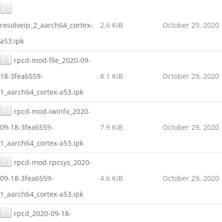
resolveip_2_aarch64_cortex-
2.6 KiB
October 29, 2020
a53.ipk
rpcd-mod-file_2020-09-
18-3fea6559-
8.1 KiB
October 29, 2020
1_aarch64_cortex-a53.ipk
rpcd-mod-iwinfo_2020-
09-18-3fea6559-
7.9 KiB
October 29, 2020
1_aarch64_cortex-a53.ipk
rpcd-mod-rpcsys_2020-
09-18-3fea6559-
4.6 KiB
October 29, 2020
1_aarch64_cortex-a53.ipk
rpcd_2020-09-18-