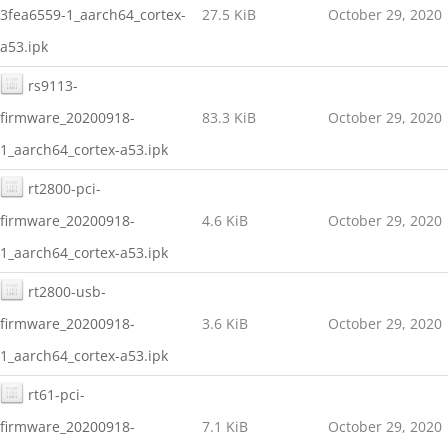
3fea6559-1_aarch64_cortex-
27.5 KiB
October 29, 2020
a53.ipk
rs9113-
firmware_20200918-
83.3 KiB
October 29, 2020
1_aarch64_cortex-a53.ipk
rt2800-pci-
firmware_20200918-
4.6 KiB
October 29, 2020
1_aarch64_cortex-a53.ipk
rt2800-usb-
firmware_20200918-
3.6 KiB
October 29, 2020
1_aarch64_cortex-a53.ipk
rt61-pci-
firmware_20200918-
7.1 KiB
October 29, 2020