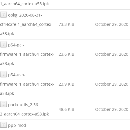
1_aarch64_cortex-a53.ipk
opkg_2020-08-31-
cf44c2fe-1_aarch64_cortex-
73.3 KiB
October 29, 2020
a53.ipk
p54-pci-
firmware_1_aarch64_cortex-
23.6 KiB
October 29, 2020
a53.ipk
p54-usb-
firmware_1_aarch64_cortex-
23.9 KiB
October 29, 2020
a53.ipk
partx-utils_2.36-
48.6 KiB
October 29, 2020
2_aarch64_cortex-a53.ipk
ppp-mod-