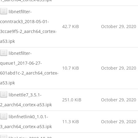
libnetfilter-
conntrack3_2018-05-01-
42.7 KiB
October 29, 2020
3ccae9f5-2_aarch64_cortex-
a53.ipk
libnetfilter-
queue1_2017-06-27-
10.7 KiB
October 29, 2020
601abd1c-2_aarch64_cortex-
a53.ipk
libnettle7_3.5.1-
251.0 KiB
October 29, 2020
2_aarch64_cortex-a53.ipk
libnfnetlink0_1.0.1-
11.3 KiB
October 29, 2020
3_aarch64_cortex-a53.ipk