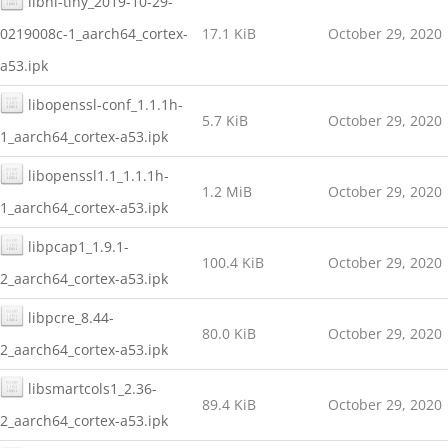
libnl-tiny_2019-10-29-
0219008c-1_aarch64_cortex-
17.1 KiB
October 29, 2020
a53.ipk
libopenssl-conf_1.1.1h-
5.7 KiB
October 29, 2020
1_aarch64_cortex-a53.ipk
libopenssl1.1_1.1.1h-
1.2 MiB
October 29, 2020
1_aarch64_cortex-a53.ipk
libpcap1_1.9.1-
100.4 KiB
October 29, 2020
2_aarch64_cortex-a53.ipk
libpcre_8.44-
80.0 KiB
October 29, 2020
2_aarch64_cortex-a53.ipk
libsmartcols1_2.36-
89.4 KiB
October 29, 2020
2_aarch64_cortex-a53.ipk