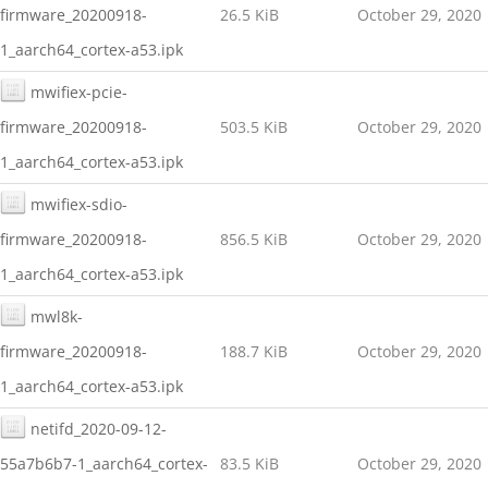
firmware_20200918-
26.5 KiB
October 29, 2020
1_aarch64_cortex-a53.ipk
mwifiex-pcie-
firmware_20200918-
503.5 KiB
October 29, 2020
1_aarch64_cortex-a53.ipk
mwifiex-sdio-
firmware_20200918-
856.5 KiB
October 29, 2020
1_aarch64_cortex-a53.ipk
mwl8k-
firmware_20200918-
188.7 KiB
October 29, 2020
1_aarch64_cortex-a53.ipk
netifd_2020-09-12-
55a7b6b7-1_aarch64_cortex-
83.5 KiB
October 29, 2020