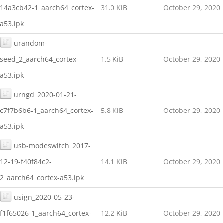
14a3cb42-1_aarch64_cortex-
31.0 KiB
October 29, 2020
a53.ipk
urandom-
seed_2_aarch64_cortex-
1.5 KiB
October 29, 2020
a53.ipk
urngd_2020-01-21-
c7f7b6b6-1_aarch64_cortex-
5.8 KiB
October 29, 2020
a53.ipk
usb-modeswitch_2017-
12-19-f40f84c2-
14.1 KiB
October 29, 2020
2_aarch64_cortex-a53.ipk
usign_2020-05-23-
f1f65026-1_aarch64_cortex-
12.2 KiB
October 29, 2020