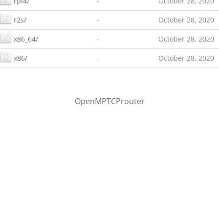
rpi4/
-
October 28, 2020
r2s/
-
October 28, 2020
x86_64/
-
October 28, 2020
x86/
-
October 28, 2020
OpenMPTCProuter