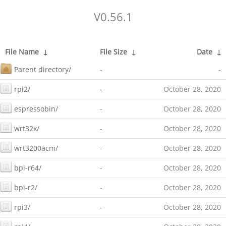
V0.56.1
File Name
↓
File Size
↓
Date
↓
Parent directory/
-
-
rpi2/
-
October 28, 2020
espressobin/
-
October 28, 2020
wrt32x/
-
October 28, 2020
wrt3200acm/
-
October 28, 2020
bpi-r64/
-
October 28, 2020
bpi-r2/
-
October 28, 2020
rpi3/
-
October 28, 2020