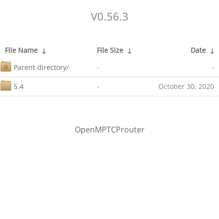
V0.56.3
File Name
↓
File Size
↓
Date
↓
Parent directory/
-
-
5.4
-
October 30, 2020
OpenMPTCProuter