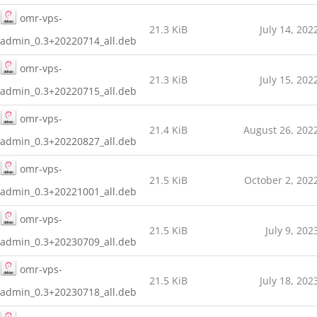
omr-vps-
21.3 KiB
July 14, 202
admin_0.3+20220714_all.deb
omr-vps-
21.3 KiB
July 15, 202
admin_0.3+20220715_all.deb
omr-vps-
21.4 KiB
August 26, 202
admin_0.3+20220827_all.deb
omr-vps-
21.5 KiB
October 2, 202
admin_0.3+20221001_all.deb
omr-vps-
21.5 KiB
July 9, 202
admin_0.3+20230709_all.deb
omr-vps-
21.5 KiB
July 18, 202
admin_0.3+20230718_all.deb