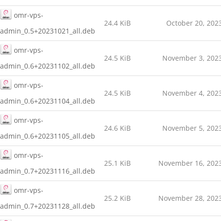
omr-vps-
24.4 KiB
October 20, 202
admin_0.5+20231021_all.deb
omr-vps-
24.5 KiB
November 3, 202
admin_0.6+20231102_all.deb
omr-vps-
24.5 KiB
November 4, 202
admin_0.6+20231104_all.deb
omr-vps-
24.6 KiB
November 5, 202
admin_0.6+20231105_all.deb
omr-vps-
25.1 KiB
November 16, 202
admin_0.7+20231116_all.deb
omr-vps-
25.2 KiB
November 28, 202
admin_0.7+20231128_all.deb