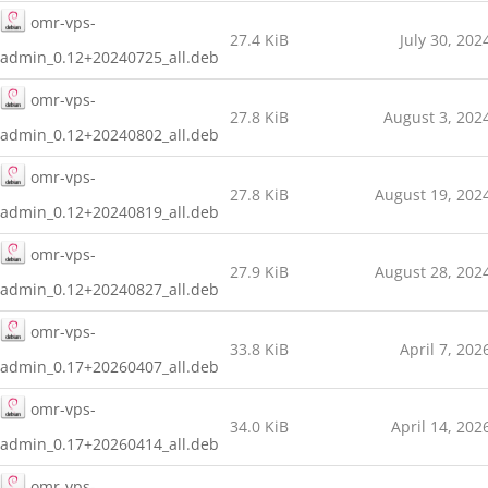
omr-vps-
27.4 KiB
July 30, 202
admin_0.12+20240725_all.deb
omr-vps-
27.8 KiB
August 3, 202
admin_0.12+20240802_all.deb
omr-vps-
27.8 KiB
August 19, 202
admin_0.12+20240819_all.deb
omr-vps-
27.9 KiB
August 28, 202
admin_0.12+20240827_all.deb
omr-vps-
33.8 KiB
April 7, 202
admin_0.17+20260407_all.deb
omr-vps-
34.0 KiB
April 14, 202
admin_0.17+20260414_all.deb
omr-vps-