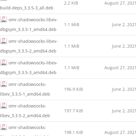
2.2 KiB
August 27, 202
build-deps_3.3.5-3_all.deb
omr-shadowsocks-libev-
1.1 MiB
June 2, 202
dbgsym_3.3.5-1_amd64.deb
omr-shadowsocks-libev-
1.1 MiB
June 2, 202
dbgsym_3.3.5-2_amd64.deb
omr-shadowsocks-libev-
1.1 MiB
August 27, 202
dbgsym_3.3.5-3_amd64.deb
omr-shadowsocks-
196.9 KiB
June 2, 202
libev_3.3.5-1_amd64.deb
omr-shadowsocks-
197.7 KiB
June 2, 202
libev_3.3.5-2_amd64.deb
omr-shadowsocks-
198.1 KiB
August 27, 202