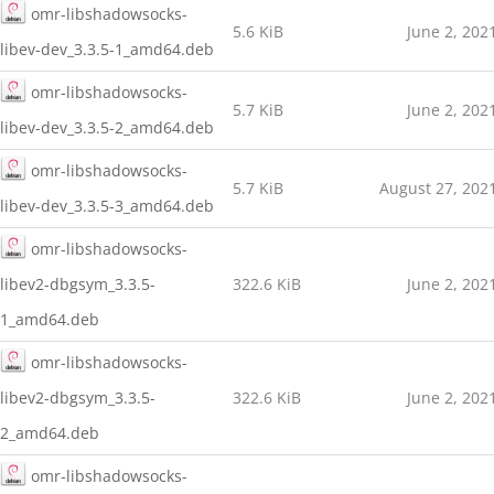
omr-libshadowsocks-
5.6 KiB
June 2, 202
libev-dev_3.3.5-1_amd64.deb
omr-libshadowsocks-
5.7 KiB
June 2, 202
libev-dev_3.3.5-2_amd64.deb
omr-libshadowsocks-
5.7 KiB
August 27, 202
libev-dev_3.3.5-3_amd64.deb
omr-libshadowsocks-
libev2-dbgsym_3.3.5-
322.6 KiB
June 2, 202
1_amd64.deb
omr-libshadowsocks-
libev2-dbgsym_3.3.5-
322.6 KiB
June 2, 202
2_amd64.deb
omr-libshadowsocks-