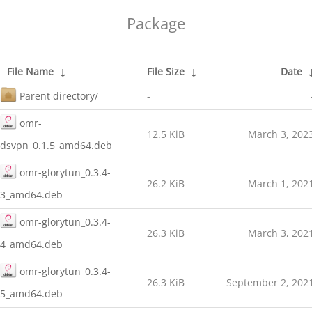
Package
File Name
↓
File Size
↓
Date
Parent directory/
-
omr-
12.5 KiB
March 3, 202
dsvpn_0.1.5_amd64.deb
omr-glorytun_0.3.4-
26.2 KiB
March 1, 202
3_amd64.deb
omr-glorytun_0.3.4-
26.3 KiB
March 3, 202
4_amd64.deb
omr-glorytun_0.3.4-
26.3 KiB
September 2, 202
5_amd64.deb