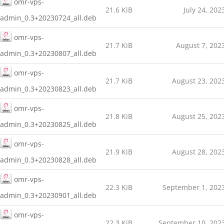
omr-vps-
21.6 KiB
July 24, 202
admin_0.3+20230724_all.deb
omr-vps-
21.7 KiB
August 7, 202
admin_0.3+20230807_all.deb
omr-vps-
21.7 KiB
August 23, 202
admin_0.3+20230823_all.deb
omr-vps-
21.8 KiB
August 25, 202
admin_0.3+20230825_all.deb
omr-vps-
21.9 KiB
August 28, 202
admin_0.3+20230828_all.deb
omr-vps-
22.3 KiB
September 1, 202
admin_0.3+20230901_all.deb
omr-vps-
22.3 KiB
September 10, 202