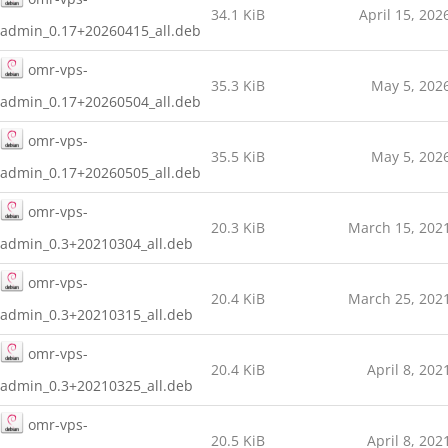
34.1 KiB
April 15, 202
admin_0.17+20260415_all.deb
omr-vps-
35.3 KiB
May 5, 202
admin_0.17+20260504_all.deb
omr-vps-
35.5 KiB
May 5, 202
admin_0.17+20260505_all.deb
omr-vps-
20.3 KiB
March 15, 202
admin_0.3+20210304_all.deb
omr-vps-
20.4 KiB
March 25, 202
admin_0.3+20210315_all.deb
omr-vps-
20.4 KiB
April 8, 202
admin_0.3+20210325_all.deb
omr-vps-
20.5 KiB
April 8, 202