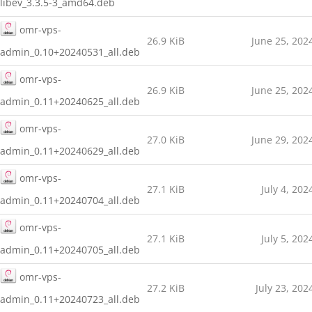
libev_3.3.5-3_amd64.deb
omr-vps-
26.9 KiB
June 25, 202
admin_0.10+20240531_all.deb
omr-vps-
26.9 KiB
June 25, 202
admin_0.11+20240625_all.deb
omr-vps-
27.0 KiB
June 29, 202
admin_0.11+20240629_all.deb
omr-vps-
27.1 KiB
July 4, 202
admin_0.11+20240704_all.deb
omr-vps-
27.1 KiB
July 5, 202
admin_0.11+20240705_all.deb
omr-vps-
27.2 KiB
July 23, 202
admin_0.11+20240723_all.deb