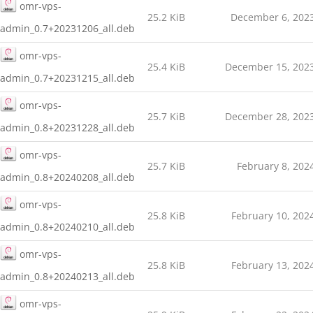
omr-vps-
25.2 KiB
December 6, 202
admin_0.7+20231206_all.deb
omr-vps-
25.4 KiB
December 15, 202
admin_0.7+20231215_all.deb
omr-vps-
25.7 KiB
December 28, 202
admin_0.8+20231228_all.deb
omr-vps-
25.7 KiB
February 8, 202
admin_0.8+20240208_all.deb
omr-vps-
25.8 KiB
February 10, 202
admin_0.8+20240210_all.deb
omr-vps-
25.8 KiB
February 13, 202
admin_0.8+20240213_all.deb
omr-vps-