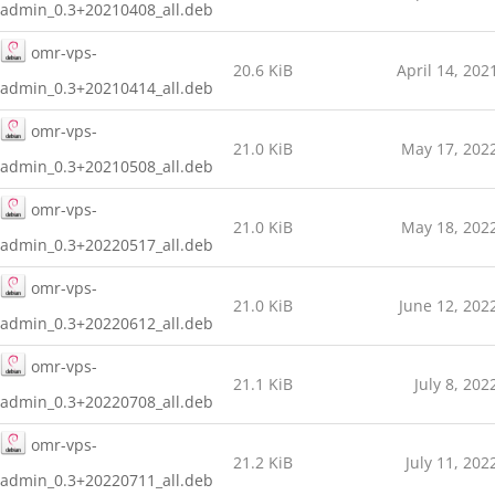
admin_0.3+20210408_all.deb
omr-vps-
20.6 KiB
April 14, 202
admin_0.3+20210414_all.deb
omr-vps-
21.0 KiB
May 17, 202
admin_0.3+20210508_all.deb
omr-vps-
21.0 KiB
May 18, 202
admin_0.3+20220517_all.deb
omr-vps-
21.0 KiB
June 12, 202
admin_0.3+20220612_all.deb
omr-vps-
21.1 KiB
July 8, 202
admin_0.3+20220708_all.deb
omr-vps-
21.2 KiB
July 11, 202
admin_0.3+20220711_all.deb