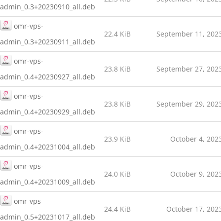
admin_0.3+20230910_all.deb
omr-vps-
22.4 KiB
September 11, 202
admin_0.3+20230911_all.deb
omr-vps-
23.8 KiB
September 27, 202
admin_0.4+20230927_all.deb
omr-vps-
23.8 KiB
September 29, 202
admin_0.4+20230929_all.deb
omr-vps-
23.9 KiB
October 4, 202
admin_0.4+20231004_all.deb
omr-vps-
24.0 KiB
October 9, 202
admin_0.4+20231009_all.deb
omr-vps-
24.4 KiB
October 17, 202
admin_0.5+20231017_all.deb