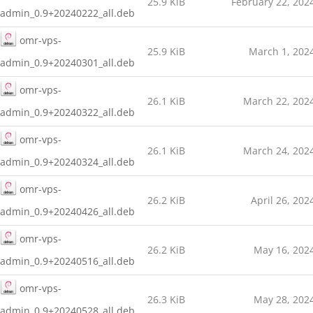
25.9 KiB
February 22, 202
admin_0.9+20240222_all.deb
omr-vps-
25.9 KiB
March 1, 202
admin_0.9+20240301_all.deb
omr-vps-
26.1 KiB
March 22, 202
admin_0.9+20240322_all.deb
omr-vps-
26.1 KiB
March 24, 202
admin_0.9+20240324_all.deb
omr-vps-
26.2 KiB
April 26, 202
admin_0.9+20240426_all.deb
omr-vps-
26.2 KiB
May 16, 202
admin_0.9+20240516_all.deb
omr-vps-
26.3 KiB
May 28, 202
admin_0.9+20240528_all.deb