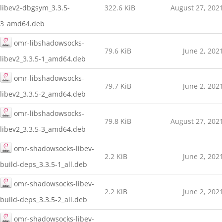
libev2-dbgsym_3.3.5-
322.6 KiB
August 27, 202
3_amd64.deb
omr-libshadowsocks-
79.6 KiB
June 2, 202
libev2_3.3.5-1_amd64.deb
omr-libshadowsocks-
79.7 KiB
June 2, 202
libev2_3.3.5-2_amd64.deb
omr-libshadowsocks-
79.8 KiB
August 27, 202
libev2_3.3.5-3_amd64.deb
omr-shadowsocks-libev-
2.2 KiB
June 2, 202
build-deps_3.3.5-1_all.deb
omr-shadowsocks-libev-
2.2 KiB
June 2, 202
build-deps_3.3.5-2_all.deb
omr-shadowsocks-libev-