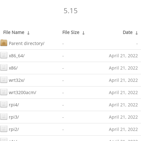
5.15
File Name
↓
File Size
↓
Date
↓
Parent directory/
-
-
x86_64/
-
April 21, 2022
x86/
-
April 21, 2022
wrt32x/
-
April 21, 2022
wrt3200acm/
-
April 21, 2022
rpi4/
-
April 21, 2022
rpi3/
-
April 21, 2022
rpi2/
-
April 21, 2022