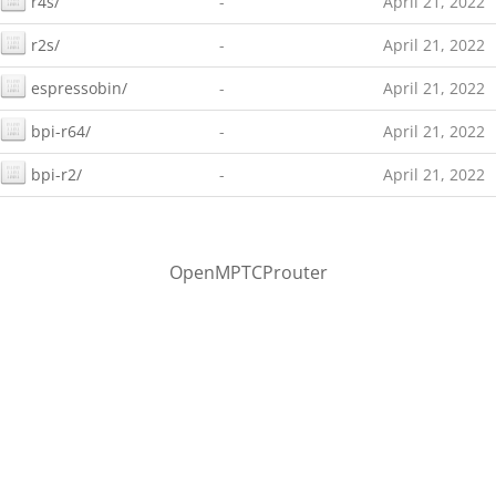
r4s/
-
April 21, 2022
r2s/
-
April 21, 2022
espressobin/
-
April 21, 2022
bpi-r64/
-
April 21, 2022
bpi-r2/
-
April 21, 2022
OpenMPTCProuter