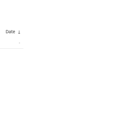
Date
↓
-