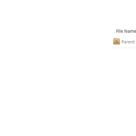
File Nam
Parent 