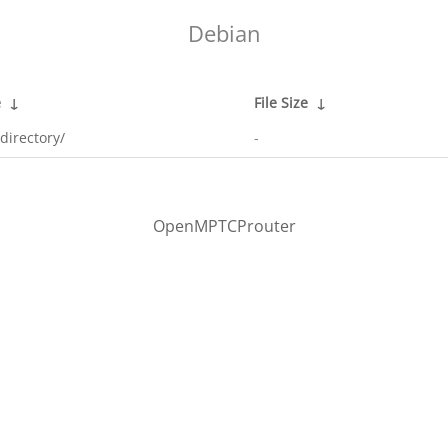
Debian
e
↓
File Size
↓
directory/
-
OpenMPTCProuter