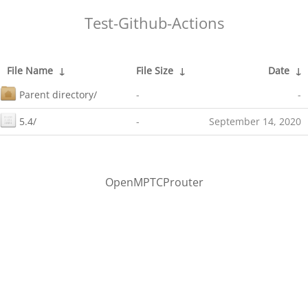
Test-Github-Actions
File Name
↓
File Size
↓
Date
↓
Parent directory/
-
-
5.4/
-
September 14, 2020
OpenMPTCProuter