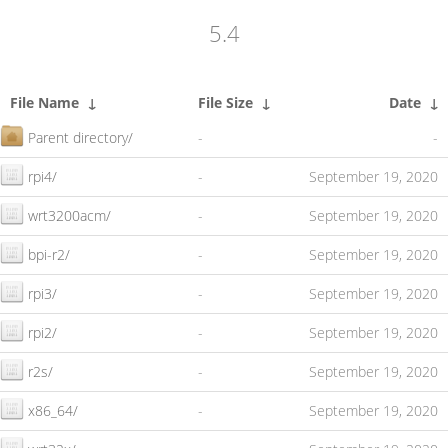
5.4
File Name
↓
File Size
↓
Date
↓
Parent directory/
-
-
rpi4/
-
September 19, 2020
wrt3200acm/
-
September 19, 2020
bpi-r2/
-
September 19, 2020
rpi3/
-
September 19, 2020
rpi2/
-
September 19, 2020
r2s/
-
September 19, 2020
x86_64/
-
September 19, 2020