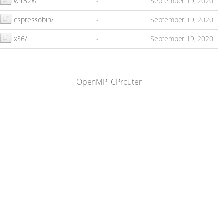
wrt32x/
-
September 19, 2020
espressobin/
-
September 19, 2020
x86/
-
September 19, 2020
OpenMPTCProuter