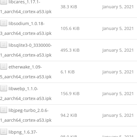
libcares_1.17.1-
38.3 KiB
January 5, 2021
1_aarch64_cortex-a53.ipk
libsodium_1.0.18-
105.6 KiB
January 5, 2021
3_aarch64_cortex-a53.ipk
libsqlite3-0_3330000-
495.3 KiB
January 5, 2021
1_aarch64_cortex-a53.ipk
etherwake_1.09-
6.1 KiB
January 5, 2021
5_aarch64_cortex-a53.ipk
libwebp_1.1.0-
156.9 KiB
January 5, 2021
2_aarch64_cortex-a53.ipk
libjpeg-turbo_2.0.6-
94.2 KiB
January 5, 2021
1_aarch64_cortex-a53.ipk
libpng_1.6.37-
98.0 KiB
January 5, 2021