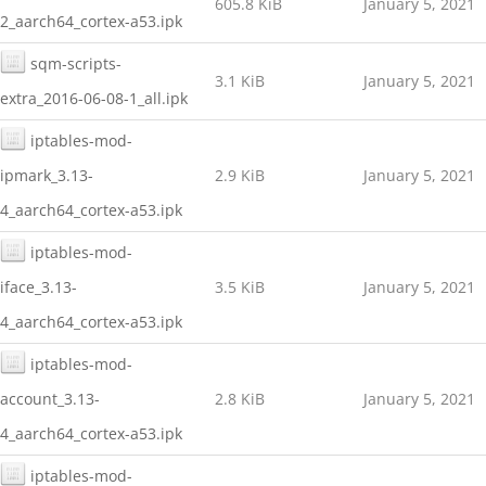
605.8 KiB
January 5, 2021
2_aarch64_cortex-a53.ipk
sqm-scripts-
3.1 KiB
January 5, 2021
extra_2016-06-08-1_all.ipk
iptables-mod-
ipmark_3.13-
2.9 KiB
January 5, 2021
4_aarch64_cortex-a53.ipk
iptables-mod-
iface_3.13-
3.5 KiB
January 5, 2021
4_aarch64_cortex-a53.ipk
iptables-mod-
account_3.13-
2.8 KiB
January 5, 2021
4_aarch64_cortex-a53.ipk
iptables-mod-