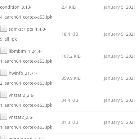
condition_3.13-
2.4 KiB
January 5, 2021
4_aarch64_cortex-a53.ipk
sqm-scripts_1.4.0-
18.4 KiB
January 5, 2021
9_all.ipk
libmbim_1.24.4-
107.2 KiB
January 5, 2021
1_aarch64_cortex-a53.ipk
hwinfo_21.71-
859.9 KiB
January 5, 2021
2_aarch64_cortex-a53.ipk
vnstati2_2.6-
34.4 KiB
January 5, 2021
1_aarch64_cortex-a53.ipk
vnstat2_2.6-
81.3 KiB
January 5, 2021
1_aarch64_cortex-a53.ipk