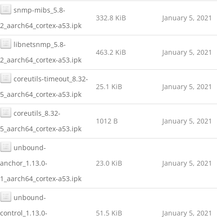
snmp-mibs_5.8-
332.8 KiB
January 5, 2021
2_aarch64_cortex-a53.ipk
libnetsnmp_5.8-
463.2 KiB
January 5, 2021
2_aarch64_cortex-a53.ipk
coreutils-timeout_8.32-
25.1 KiB
January 5, 2021
5_aarch64_cortex-a53.ipk
coreutils_8.32-
1012 B
January 5, 2021
5_aarch64_cortex-a53.ipk
unbound-
anchor_1.13.0-
23.0 KiB
January 5, 2021
1_aarch64_cortex-a53.ipk
unbound-
control_1.13.0-
51.5 KiB
January 5, 2021