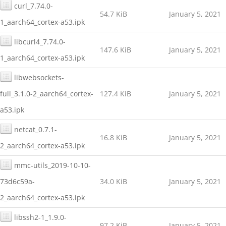
curl_7.74.0-
54.7 KiB
January 5, 2021
1_aarch64_cortex-a53.ipk
libcurl4_7.74.0-
147.6 KiB
January 5, 2021
1_aarch64_cortex-a53.ipk
libwebsockets-
full_3.1.0-2_aarch64_cortex-
127.4 KiB
January 5, 2021
a53.ipk
netcat_0.7.1-
16.8 KiB
January 5, 2021
2_aarch64_cortex-a53.ipk
mmc-utils_2019-10-10-
73d6c59a-
34.0 KiB
January 5, 2021
2_aarch64_cortex-a53.ipk
libssh2-1_1.9.0-
97.2 KiB
January 5, 2021