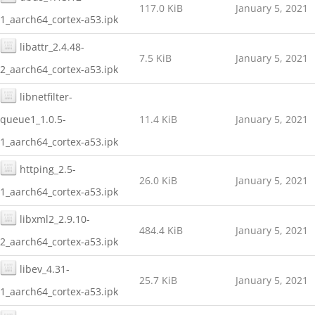
117.0 KiB
January 5, 2021
1_aarch64_cortex-a53.ipk
libattr_2.4.48-
7.5 KiB
January 5, 2021
2_aarch64_cortex-a53.ipk
libnetfilter-
queue1_1.0.5-
11.4 KiB
January 5, 2021
1_aarch64_cortex-a53.ipk
httping_2.5-
26.0 KiB
January 5, 2021
1_aarch64_cortex-a53.ipk
libxml2_2.9.10-
484.4 KiB
January 5, 2021
2_aarch64_cortex-a53.ipk
libev_4.31-
25.7 KiB
January 5, 2021
1_aarch64_cortex-a53.ipk