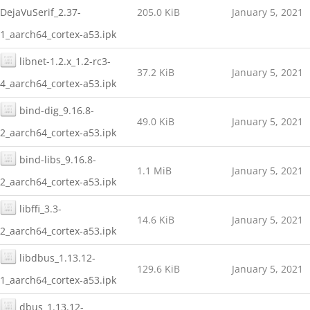
DejaVuSerif_2.37-
205.0 KiB
January 5, 2021
1_aarch64_cortex-a53.ipk
libnet-1.2.x_1.2-rc3-
37.2 KiB
January 5, 2021
4_aarch64_cortex-a53.ipk
bind-dig_9.16.8-
49.0 KiB
January 5, 2021
2_aarch64_cortex-a53.ipk
bind-libs_9.16.8-
1.1 MiB
January 5, 2021
2_aarch64_cortex-a53.ipk
libffi_3.3-
14.6 KiB
January 5, 2021
2_aarch64_cortex-a53.ipk
libdbus_1.13.12-
129.6 KiB
January 5, 2021
1_aarch64_cortex-a53.ipk
dbus_1.13.12-