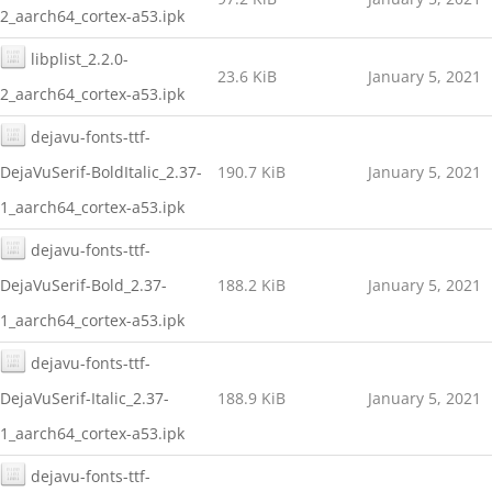
2_aarch64_cortex-a53.ipk
libplist_2.2.0-
23.6 KiB
January 5, 2021
2_aarch64_cortex-a53.ipk
dejavu-fonts-ttf-
DejaVuSerif-BoldItalic_2.37-
190.7 KiB
January 5, 2021
1_aarch64_cortex-a53.ipk
dejavu-fonts-ttf-
DejaVuSerif-Bold_2.37-
188.2 KiB
January 5, 2021
1_aarch64_cortex-a53.ipk
dejavu-fonts-ttf-
DejaVuSerif-Italic_2.37-
188.9 KiB
January 5, 2021
1_aarch64_cortex-a53.ipk
dejavu-fonts-ttf-