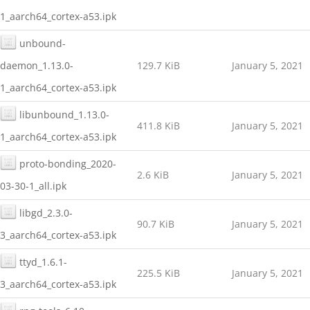
1_aarch64_cortex-a53.ipk
unbound-
daemon_1.13.0-
129.7 KiB
January 5, 2021
1_aarch64_cortex-a53.ipk
libunbound_1.13.0-
411.8 KiB
January 5, 2021
1_aarch64_cortex-a53.ipk
proto-bonding_2020-
2.6 KiB
January 5, 2021
03-30-1_all.ipk
libgd_2.3.0-
90.7 KiB
January 5, 2021
3_aarch64_cortex-a53.ipk
ttyd_1.6.1-
225.5 KiB
January 5, 2021
3_aarch64_cortex-a53.ipk