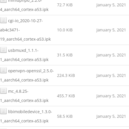
miniupnpd_2.2.0-
72.7 KiB
January 5, 2021
4_aarch64_cortex-a53.ipk
cgi-io_2020-10-27-
ab4c3471-
10.0 KiB
January 5, 2021
19_aarch64_cortex-a53.ipk
usbmuxd_1.1.1-
31.5 KiB
January 5, 2021
1_aarch64_cortex-a53.ipk
openvpn-openssl_2.5.0-
224.3 KiB
January 5, 2021
1_aarch64_cortex-a53.ipk
mc_4.8.25-
455.7 KiB
January 5, 2021
1_aarch64_cortex-a53.ipk
libimobiledevice_1.3.0-
58.5 KiB
January 5, 2021
1_aarch64_cortex-a53.ipk