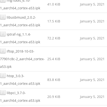
rng-tools_6.10-
41.0 KiB
January 5, 2021
1_aarch64_cortex-a53.ipk
libusbmuxd_2.0.2-
17.5 KiB
January 5, 2021
1_aarch64_cortex-a53.ipk
iptraf-ng_1.1.4-
72.2 KiB
January 5, 2021
1_aarch64_cortex-a53.ipk
iftop_2018-10-03-
77901c8c-2_aarch64_cortex-
25.4 KiB
January 5, 2021
a53.ipk
htop_3.0.3-
83.8 KiB
January 5, 2021
1_aarch64_cortex-a53.ipk
libpci_3.7.0-
20.9 KiB
January 5, 2021
1_aarch64_cortex-a53.ipk