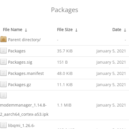
Packages
File Name
↓
File Size
↓
Date
↓
Parent directory/
-
-
Packages
35.7 KiB
January 5, 2021
Packages.sig
151 B
January 5, 2021
Packages.manifest
48.0 KiB
January 5, 2021
Packages.gz
11.1 KiB
January 5, 2021
modemmanager_1.14.8-
1.1 MiB
January 5, 2021
2_aarch64_cortex-a53.ipk
libqmi_1.26.6-