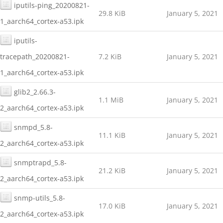
iputils-ping_20200821-
29.8 KiB
January 5, 2021
1_aarch64_cortex-a53.ipk
iputils-
tracepath_20200821-
7.2 KiB
January 5, 2021
1_aarch64_cortex-a53.ipk
glib2_2.66.3-
1.1 MiB
January 5, 2021
2_aarch64_cortex-a53.ipk
snmpd_5.8-
11.1 KiB
January 5, 2021
2_aarch64_cortex-a53.ipk
snmptrapd_5.8-
21.2 KiB
January 5, 2021
2_aarch64_cortex-a53.ipk
snmp-utils_5.8-
17.0 KiB
January 5, 2021
2_aarch64_cortex-a53.ipk