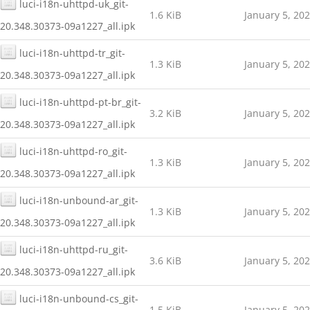
luci-i18n-uhttpd-uk_git-
1.6 KiB
January 5, 20
20.348.30373-09a1227_all.ipk
luci-i18n-uhttpd-tr_git-
1.3 KiB
January 5, 20
20.348.30373-09a1227_all.ipk
luci-i18n-uhttpd-pt-br_git-
3.2 KiB
January 5, 20
20.348.30373-09a1227_all.ipk
luci-i18n-uhttpd-ro_git-
1.3 KiB
January 5, 20
20.348.30373-09a1227_all.ipk
luci-i18n-unbound-ar_git-
1.3 KiB
January 5, 20
20.348.30373-09a1227_all.ipk
luci-i18n-uhttpd-ru_git-
3.6 KiB
January 5, 20
20.348.30373-09a1227_all.ipk
luci-i18n-unbound-cs_git-
1.5 KiB
January 5, 20