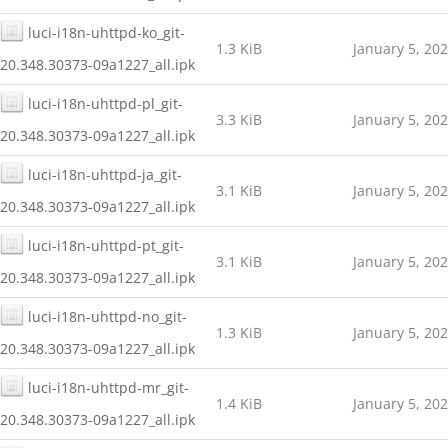
luci-i18n-uhttpd-ko_git-
1.3 KiB
January 5, 20
20.348.30373-09a1227_all.ipk
luci-i18n-uhttpd-pl_git-
3.3 KiB
January 5, 20
20.348.30373-09a1227_all.ipk
luci-i18n-uhttpd-ja_git-
3.1 KiB
January 5, 20
20.348.30373-09a1227_all.ipk
luci-i18n-uhttpd-pt_git-
3.1 KiB
January 5, 20
20.348.30373-09a1227_all.ipk
luci-i18n-uhttpd-no_git-
1.3 KiB
January 5, 20
20.348.30373-09a1227_all.ipk
luci-i18n-uhttpd-mr_git-
1.4 KiB
January 5, 20
20.348.30373-09a1227_all.ipk