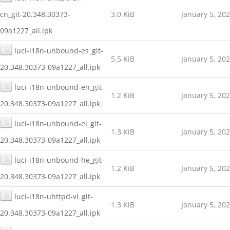
cn_git-20.348.30373-
3.0 KiB
January 5, 20
09a1227_all.ipk
luci-i18n-unbound-es_git-
5.5 KiB
January 5, 20
20.348.30373-09a1227_all.ipk
luci-i18n-unbound-en_git-
1.2 KiB
January 5, 20
20.348.30373-09a1227_all.ipk
luci-i18n-unbound-el_git-
1.3 KiB
January 5, 20
20.348.30373-09a1227_all.ipk
luci-i18n-unbound-he_git-
1.2 KiB
January 5, 20
20.348.30373-09a1227_all.ipk
luci-i18n-uhttpd-vi_git-
1.3 KiB
January 5, 20
20.348.30373-09a1227_all.ipk