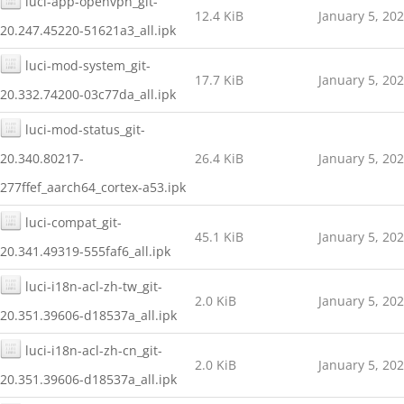
luci-app-openvpn_git-
12.4 KiB
January 5, 20
20.247.45220-51621a3_all.ipk
luci-mod-system_git-
17.7 KiB
January 5, 20
20.332.74200-03c77da_all.ipk
luci-mod-status_git-
20.340.80217-
26.4 KiB
January 5, 20
277ffef_aarch64_cortex-a53.ipk
luci-compat_git-
45.1 KiB
January 5, 20
20.341.49319-555faf6_all.ipk
luci-i18n-acl-zh-tw_git-
2.0 KiB
January 5, 20
20.351.39606-d18537a_all.ipk
luci-i18n-acl-zh-cn_git-
2.0 KiB
January 5, 20
20.351.39606-d18537a_all.ipk