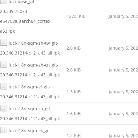
luci-base_git-
20.339.75073-
127.5 KiB
January 5, 20
e54708a_aarch64_cortex-
a53.ipk
luci-i18n-sqm-zh-tw_git-
2.0 KiB
January 5, 20
20.346.31214-c121a43_all.ipk
luci-i18n-sqm-zh-cn_git-
2.6 KiB
January 5, 20
20.346.31214-c121a43_all.ipk
luci-i18n-sqm-vi_git-
1.3 KiB
January 5, 20
20.346.31214-c121a43_all.ipk
luci-i18n-sqm-ru_git-
1.6 KiB
January 5, 20
20.346.31214-c121a43_all.ipk
luci-i18n-sqm-sk_git-
1.2 KiB
January 5, 20