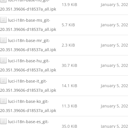
13.9 KiB
January 5, 20
20.351.39606-d18537a_all.ipk
luci-i18n-base-ms_git-
5.7 KiB
January 5, 20
20.351.39606-d18537a_all.ipk
luci-i18n-base-mr_git-
2.3 KiB
January 5, 20
20.351.39606-d18537a_all.ipk
luci-i18n-base-hu_git-
30.7 KiB
January 5, 20
20.351.39606-d18537a_all.ipk
luci-i18n-base-it_git-
14.1 KiB
January 5, 20
20.351.39606-d18537a_all.ipk
luci-i18n-base-ko_git-
11.3 KiB
January 5, 20
20.351.39606-d18537a_all.ipk
luci-i18n-base-es_git-
35.0 KiB
January 5, 20