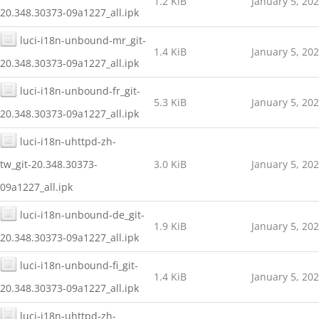
1.2 KiB
January 5, 20
20.348.30373-09a1227_all.ipk
luci-i18n-unbound-mr_git-
1.4 KiB
January 5, 20
20.348.30373-09a1227_all.ipk
luci-i18n-unbound-fr_git-
5.3 KiB
January 5, 20
20.348.30373-09a1227_all.ipk
luci-i18n-uhttpd-zh-
tw_git-20.348.30373-
3.0 KiB
January 5, 20
09a1227_all.ipk
luci-i18n-unbound-de_git-
1.9 KiB
January 5, 20
20.348.30373-09a1227_all.ipk
luci-i18n-unbound-fi_git-
1.4 KiB
January 5, 20
20.348.30373-09a1227_all.ipk
luci-i18n-uhttpd-zh-