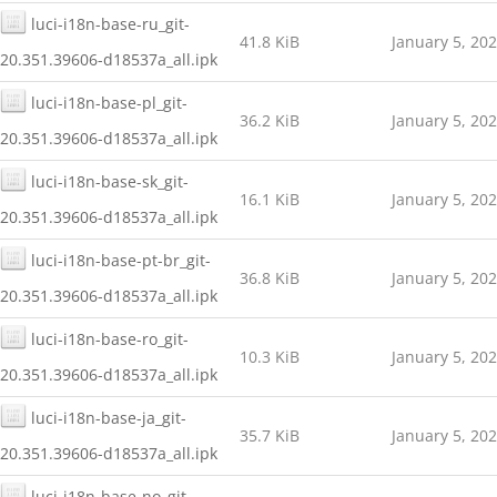
luci-i18n-base-ru_git-
41.8 KiB
January 5, 20
20.351.39606-d18537a_all.ipk
luci-i18n-base-pl_git-
36.2 KiB
January 5, 20
20.351.39606-d18537a_all.ipk
luci-i18n-base-sk_git-
16.1 KiB
January 5, 20
20.351.39606-d18537a_all.ipk
luci-i18n-base-pt-br_git-
36.8 KiB
January 5, 20
20.351.39606-d18537a_all.ipk
luci-i18n-base-ro_git-
10.3 KiB
January 5, 20
20.351.39606-d18537a_all.ipk
luci-i18n-base-ja_git-
35.7 KiB
January 5, 20
20.351.39606-d18537a_all.ipk
luci-i18n-base-no_git-