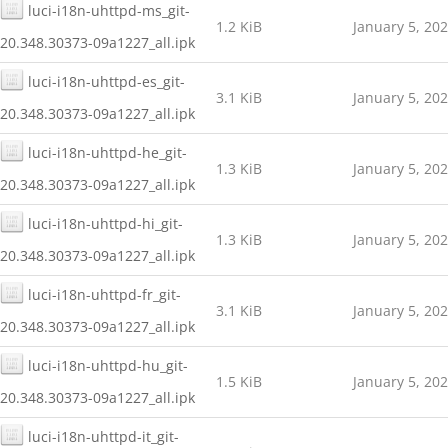
luci-i18n-uhttpd-ms_git-
1.2 KiB
January 5, 20
20.348.30373-09a1227_all.ipk
luci-i18n-uhttpd-es_git-
3.1 KiB
January 5, 20
20.348.30373-09a1227_all.ipk
luci-i18n-uhttpd-he_git-
1.3 KiB
January 5, 20
20.348.30373-09a1227_all.ipk
luci-i18n-uhttpd-hi_git-
1.3 KiB
January 5, 20
20.348.30373-09a1227_all.ipk
luci-i18n-uhttpd-fr_git-
3.1 KiB
January 5, 20
20.348.30373-09a1227_all.ipk
luci-i18n-uhttpd-hu_git-
1.5 KiB
January 5, 20
20.348.30373-09a1227_all.ipk
luci-i18n-uhttpd-it_git-