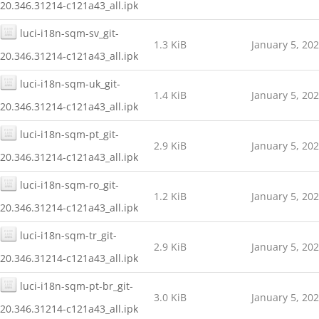
20.346.31214-c121a43_all.ipk
luci-i18n-sqm-sv_git-
1.3 KiB
January 5, 20
20.346.31214-c121a43_all.ipk
luci-i18n-sqm-uk_git-
1.4 KiB
January 5, 20
20.346.31214-c121a43_all.ipk
luci-i18n-sqm-pt_git-
2.9 KiB
January 5, 20
20.346.31214-c121a43_all.ipk
luci-i18n-sqm-ro_git-
1.2 KiB
January 5, 20
20.346.31214-c121a43_all.ipk
luci-i18n-sqm-tr_git-
2.9 KiB
January 5, 20
20.346.31214-c121a43_all.ipk
luci-i18n-sqm-pt-br_git-
3.0 KiB
January 5, 20
20.346.31214-c121a43_all.ipk