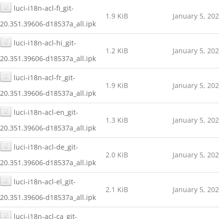
luci-i18n-acl-fi_git-
1.9 KiB
January 5, 20
20.351.39606-d18537a_all.ipk
luci-i18n-acl-hi_git-
1.2 KiB
January 5, 20
20.351.39606-d18537a_all.ipk
luci-i18n-acl-fr_git-
1.9 KiB
January 5, 20
20.351.39606-d18537a_all.ipk
luci-i18n-acl-en_git-
1.3 KiB
January 5, 20
20.351.39606-d18537a_all.ipk
luci-i18n-acl-de_git-
2.0 KiB
January 5, 20
20.351.39606-d18537a_all.ipk
luci-i18n-acl-el_git-
2.1 KiB
January 5, 20
20.351.39606-d18537a_all.ipk
luci-i18n-acl-ca_git-