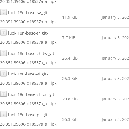
20.351.39606-d18537a_all.ipk
luci-i18n-base-sv_git-
11.9 KiB
January 5, 20
20.351.39606-d18537a_all.ipk
luci-i18n-base-tr_git-
7.7 KiB
January 5, 20
20.351.39606-d18537a_all.ipk
luci-i18n-base-zh-tw_git-
26.4 KiB
January 5, 20
20.351.39606-d18537a_all.ipk
luci-i18n-base-vi_git-
26.3 KiB
January 5, 20
20.351.39606-d18537a_all.ipk
luci-i18n-base-zh-cn_git-
29.8 KiB
January 5, 20
20.351.39606-d18537a_all.ipk
luci-i18n-base-pt_git-
36.3 KiB
January 5, 20
20.351.39606-d18537a_all.ipk