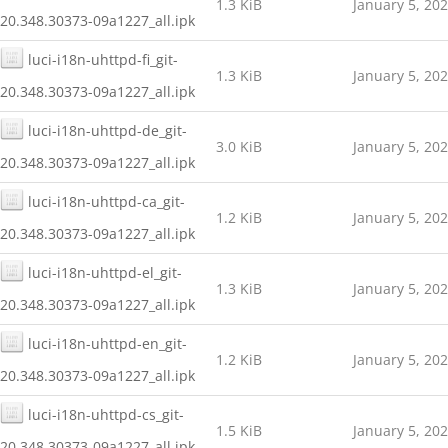
1.3 KiB
January 5, 20
20.348.30373-09a1227_all.ipk
luci-i18n-uhttpd-fi_git-
1.3 KiB
January 5, 20
20.348.30373-09a1227_all.ipk
luci-i18n-uhttpd-de_git-
3.0 KiB
January 5, 20
20.348.30373-09a1227_all.ipk
luci-i18n-uhttpd-ca_git-
1.2 KiB
January 5, 20
20.348.30373-09a1227_all.ipk
luci-i18n-uhttpd-el_git-
1.3 KiB
January 5, 20
20.348.30373-09a1227_all.ipk
luci-i18n-uhttpd-en_git-
1.2 KiB
January 5, 20
20.348.30373-09a1227_all.ipk
luci-i18n-uhttpd-cs_git-
1.5 KiB
January 5, 20
20.348.30373-09a1227_all.ipk