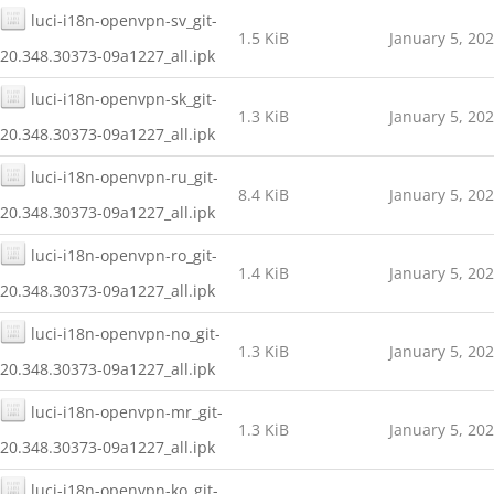
luci-i18n-openvpn-sv_git-
1.5 KiB
January 5, 20
20.348.30373-09a1227_all.ipk
luci-i18n-openvpn-sk_git-
1.3 KiB
January 5, 20
20.348.30373-09a1227_all.ipk
luci-i18n-openvpn-ru_git-
8.4 KiB
January 5, 20
20.348.30373-09a1227_all.ipk
luci-i18n-openvpn-ro_git-
1.4 KiB
January 5, 20
20.348.30373-09a1227_all.ipk
luci-i18n-openvpn-no_git-
1.3 KiB
January 5, 20
20.348.30373-09a1227_all.ipk
luci-i18n-openvpn-mr_git-
1.3 KiB
January 5, 20
20.348.30373-09a1227_all.ipk
luci-i18n-openvpn-ko_git-