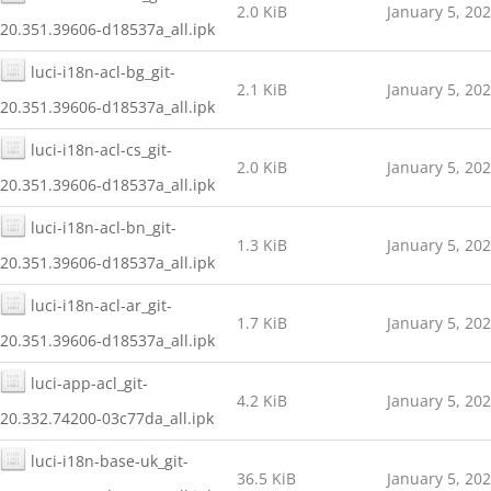
2.0 KiB
January 5, 20
20.351.39606-d18537a_all.ipk
luci-i18n-acl-bg_git-
2.1 KiB
January 5, 20
20.351.39606-d18537a_all.ipk
luci-i18n-acl-cs_git-
2.0 KiB
January 5, 20
20.351.39606-d18537a_all.ipk
luci-i18n-acl-bn_git-
1.3 KiB
January 5, 20
20.351.39606-d18537a_all.ipk
luci-i18n-acl-ar_git-
1.7 KiB
January 5, 20
20.351.39606-d18537a_all.ipk
luci-app-acl_git-
4.2 KiB
January 5, 20
20.332.74200-03c77da_all.ipk
luci-i18n-base-uk_git-
36.5 KiB
January 5, 20