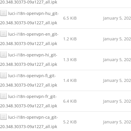
20.348.30373-09a1227_all.ipk
luci-i18n-openvpn-hu_git-
6.5 KiB
January 5, 20
20.348.30373-09a1227_all.ipk
luci-i18n-openvpn-en_git-
1.2 KiB
January 5, 20
20.348.30373-09a1227_all.ipk
luci-i18n-openvpn-hi_git-
1.3 KiB
January 5, 20
20.348.30373-09a1227_all.ipk
luci-i18n-openvpn-fi_git-
1.4 KiB
January 5, 20
20.348.30373-09a1227_all.ipk
luci-i18n-openvpn-fr_git-
6.4 KiB
January 5, 20
20.348.30373-09a1227_all.ipk
luci-i18n-openvpn-ca_git-
5.2 KiB
January 5, 20
20.348.30373-09a1227_all.ipk