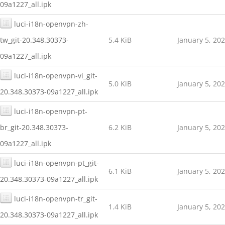
09a1227_all.ipk
luci-i18n-openvpn-zh-
tw_git-20.348.30373-
5.4 KiB
January 5, 20
09a1227_all.ipk
luci-i18n-openvpn-vi_git-
5.0 KiB
January 5, 20
20.348.30373-09a1227_all.ipk
luci-i18n-openvpn-pt-
br_git-20.348.30373-
6.2 KiB
January 5, 20
09a1227_all.ipk
luci-i18n-openvpn-pt_git-
6.1 KiB
January 5, 20
20.348.30373-09a1227_all.ipk
luci-i18n-openvpn-tr_git-
1.4 KiB
January 5, 20
20.348.30373-09a1227_all.ipk