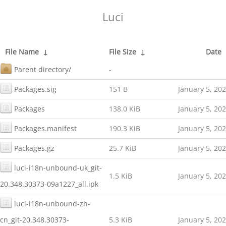
Luci
File Name
↓
File Size
↓
Date
Parent directory/
-
Packages.sig
151 B
January 5, 20
Packages
138.0 KiB
January 5, 20
Packages.manifest
190.3 KiB
January 5, 20
Packages.gz
25.7 KiB
January 5, 20
luci-i18n-unbound-uk_git-
1.5 KiB
January 5, 20
20.348.30373-09a1227_all.ipk
luci-i18n-unbound-zh-
cn_git-20.348.30373-
5.3 KiB
January 5, 20