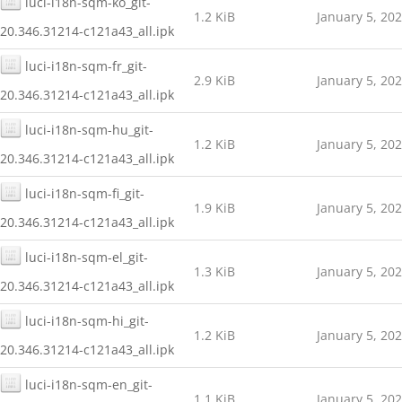
luci-i18n-sqm-ko_git-
1.2 KiB
January 5, 20
20.346.31214-c121a43_all.ipk
luci-i18n-sqm-fr_git-
2.9 KiB
January 5, 20
20.346.31214-c121a43_all.ipk
luci-i18n-sqm-hu_git-
1.2 KiB
January 5, 20
20.346.31214-c121a43_all.ipk
luci-i18n-sqm-fi_git-
1.9 KiB
January 5, 20
20.346.31214-c121a43_all.ipk
luci-i18n-sqm-el_git-
1.3 KiB
January 5, 20
20.346.31214-c121a43_all.ipk
luci-i18n-sqm-hi_git-
1.2 KiB
January 5, 20
20.346.31214-c121a43_all.ipk
luci-i18n-sqm-en_git-
1.1 KiB
January 5, 20