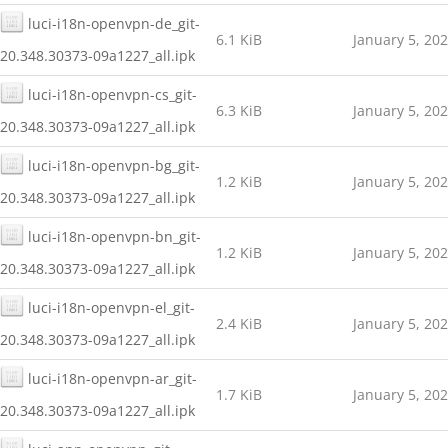
luci-i18n-openvpn-de_git-
6.1 KiB
January 5, 20
20.348.30373-09a1227_all.ipk
luci-i18n-openvpn-cs_git-
6.3 KiB
January 5, 20
20.348.30373-09a1227_all.ipk
luci-i18n-openvpn-bg_git-
1.2 KiB
January 5, 20
20.348.30373-09a1227_all.ipk
luci-i18n-openvpn-bn_git-
1.2 KiB
January 5, 20
20.348.30373-09a1227_all.ipk
luci-i18n-openvpn-el_git-
2.4 KiB
January 5, 20
20.348.30373-09a1227_all.ipk
luci-i18n-openvpn-ar_git-
1.7 KiB
January 5, 20
20.348.30373-09a1227_all.ipk