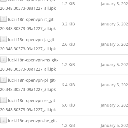
1.2 KiB
January 5, 20
20.348.30373-09a1227_all.ipk
luci-i18n-openvpn-it_git-
3.2 KiB
January 5, 20
20.348.30373-09a1227_all.ipk
luci-i18n-openvpn-ja_git-
2.6 KiB
January 5, 20
20.348.30373-09a1227_all.ipk
luci-i18n-openvpn-ms_git-
1.2 KiB
January 5, 20
20.348.30373-09a1227_all.ipk
luci-i18n-openvpn-pl_git-
6.4 KiB
January 5, 20
20.348.30373-09a1227_all.ipk
luci-i18n-openvpn-es_git-
6.0 KiB
January 5, 20
20.348.30373-09a1227_all.ipk
luci-i18n-openvpn-he_git-
1.2 KiB
January 5, 20