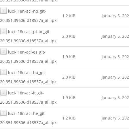
luci-i18n-acl-no_git-
1.2 KiB
January 5, 20
20.351.39606-d18537a_all.ipk
luci-i18n-acl-pt-br_git-
2.0 KiB
January 5, 20
20.351.39606-d18537a_all.ipk
luci-i18n-acl-es_git-
1.9 KiB
January 5, 20
20.351.39606-d18537a_all.ipk
luci-i18n-acl-hu_git-
2.0 KiB
January 5, 20
20.351.39606-d18537a_all.ipk
luci-i18n-acl-it_git-
1.9 KiB
January 5, 20
20.351.39606-d18537a_all.ipk
luci-i18n-acl-he_git-
1.2 KiB
January 5, 20
20.351.39606-d18537a_all.ipk