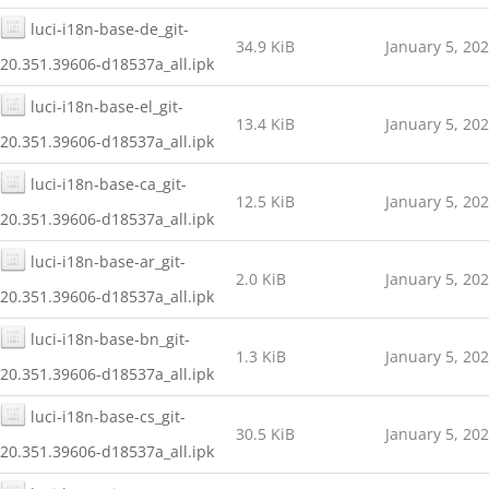
luci-i18n-base-de_git-
34.9 KiB
January 5, 20
20.351.39606-d18537a_all.ipk
luci-i18n-base-el_git-
13.4 KiB
January 5, 20
20.351.39606-d18537a_all.ipk
luci-i18n-base-ca_git-
12.5 KiB
January 5, 20
20.351.39606-d18537a_all.ipk
luci-i18n-base-ar_git-
2.0 KiB
January 5, 20
20.351.39606-d18537a_all.ipk
luci-i18n-base-bn_git-
1.3 KiB
January 5, 20
20.351.39606-d18537a_all.ipk
luci-i18n-base-cs_git-
30.5 KiB
January 5, 20
20.351.39606-d18537a_all.ipk