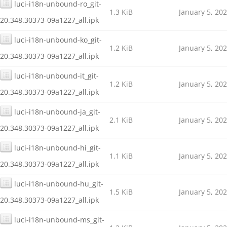
luci-i18n-unbound-ro_git-
1.3 KiB
January 5, 20
20.348.30373-09a1227_all.ipk
luci-i18n-unbound-ko_git-
1.2 KiB
January 5, 20
20.348.30373-09a1227_all.ipk
luci-i18n-unbound-it_git-
1.2 KiB
January 5, 20
20.348.30373-09a1227_all.ipk
luci-i18n-unbound-ja_git-
2.1 KiB
January 5, 20
20.348.30373-09a1227_all.ipk
luci-i18n-unbound-hi_git-
1.1 KiB
January 5, 20
20.348.30373-09a1227_all.ipk
luci-i18n-unbound-hu_git-
1.5 KiB
January 5, 20
20.348.30373-09a1227_all.ipk
luci-i18n-unbound-ms_git-