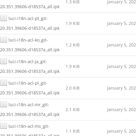
1.3 KiB
January 5, 20
20.351.39606-d18537a_all.ipk
luci-i18n-acl-pt_git-
1.9 KiB
January 5, 20
20.351.39606-d18537a_all.ipk
luci-i18n-acl-ko_git-
1.2 KiB
January 5, 20
20.351.39606-d18537a_all.ipk
luci-i18n-acl-ja_git-
1.9 KiB
January 5, 20
20.351.39606-d18537a_all.ipk
luci-i18n-acl-pl_git-
2.0 KiB
January 5, 20
20.351.39606-d18537a_all.ipk
luci-i18n-acl-mr_git-
2.1 KiB
January 5, 20
20.351.39606-d18537a_all.ipk
luci-i18n-acl-ms_git-
1.1 KiB
January 5, 20
20.351.39606-d18537a_all.ipk