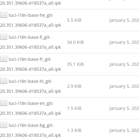
20.351.39606-d18537a_all.ipk
luci-i18n-base-he_git-
5.5 KiB
January 5, 20
20.351.39606-d18537a_all.ipk
luci-i18n-base-fi_git-
34.0 KiB
January 5, 20
20.351.39606-d18537a_all.ipk
luci-i18n-base-fr_git-
35.1 KiB
January 5, 20
20.351.39606-d18537a_all.ipk
luci-i18n-base-hi_git-
2.9 KiB
January 5, 20
20.351.39606-d18537a_all.ipk
luci-i18n-base-en_git-
1.5 KiB
January 5, 20
20.351.39606-d18537a_all.ipk
luci-i18n-base-bg_git-
1.3 KiB
January 5, 20
20.351.39606-d18537a_all.ipk