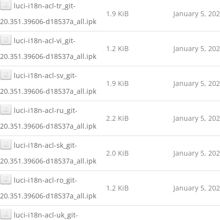
luci-i18n-acl-tr_git-
1.9 KiB
January 5, 20
20.351.39606-d18537a_all.ipk
luci-i18n-acl-vi_git-
1.2 KiB
January 5, 20
20.351.39606-d18537a_all.ipk
luci-i18n-acl-sv_git-
1.9 KiB
January 5, 20
20.351.39606-d18537a_all.ipk
luci-i18n-acl-ru_git-
2.2 KiB
January 5, 20
20.351.39606-d18537a_all.ipk
luci-i18n-acl-sk_git-
2.0 KiB
January 5, 20
20.351.39606-d18537a_all.ipk
luci-i18n-acl-ro_git-
1.2 KiB
January 5, 20
20.351.39606-d18537a_all.ipk
luci-i18n-acl-uk_git-