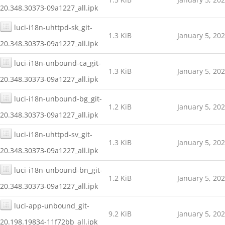
20.348.30373-09a1227_all.ipk
luci-i18n-uhttpd-sk_git-
1.3 KiB
January 5, 20
20.348.30373-09a1227_all.ipk
luci-i18n-unbound-ca_git-
1.3 KiB
January 5, 20
20.348.30373-09a1227_all.ipk
luci-i18n-unbound-bg_git-
1.2 KiB
January 5, 20
20.348.30373-09a1227_all.ipk
luci-i18n-uhttpd-sv_git-
1.3 KiB
January 5, 20
20.348.30373-09a1227_all.ipk
luci-i18n-unbound-bn_git-
1.2 KiB
January 5, 20
20.348.30373-09a1227_all.ipk
luci-app-unbound_git-
9.2 KiB
January 5, 20
20.198.19834-11f72bb_all.ipk