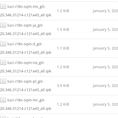
luci-i18n-sqm-ms_git-
1.2 KiB
January 5, 20
20.346.31214-c121a43_all.ipk
luci-i18n-sqm-ja_git-
1.5 KiB
January 5, 20
20.346.31214-c121a43_all.ipk
luci-i18n-sqm-it_git-
1.1 KiB
January 5, 20
20.346.31214-c121a43_all.ipk
luci-i18n-sqm-no_git-
1.2 KiB
January 5, 20
20.346.31214-c121a43_all.ipk
luci-i18n-sqm-pl_git-
3.0 KiB
January 5, 20
20.346.31214-c121a43_all.ipk
luci-i18n-sqm-mr_git-
1.2 KiB
January 5, 20
20.346.31214-c121a43_all.ipk