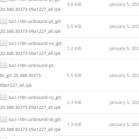
5.6 KiB
January 5, 20
20.348.30373-09a1227_all.ipk
luci-i18n-unbound-pt_git-
5.5 KiB
January 5, 20
20.348.30373-09a1227_all.ipk
luci-i18n-unbound-no_git-
1.2 KiB
January 5, 20
20.348.30373-09a1227_all.ipk
luci-i18n-unbound-pt-
br_git-20.348.30373-
5.5 KiB
January 5, 20
09a1227_all.ipk
luci-i18n-unbound-ru_git-
2.3 KiB
January 5, 20
20.348.30373-09a1227_all.ipk
luci-i18n-unbound-sk_git-
1.3 KiB
January 5, 20
20.348.30373-09a1227_all.ipk