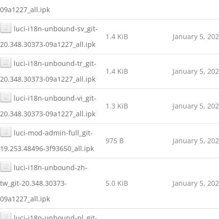
09a1227_all.ipk
luci-i18n-unbound-sv_git-
1.4 KiB
January 5, 20
20.348.30373-09a1227_all.ipk
luci-i18n-unbound-tr_git-
1.4 KiB
January 5, 20
20.348.30373-09a1227_all.ipk
luci-i18n-unbound-vi_git-
1.3 KiB
January 5, 20
20.348.30373-09a1227_all.ipk
luci-mod-admin-full_git-
975 B
January 5, 20
19.253.48496-3f93650_all.ipk
luci-i18n-unbound-zh-
tw_git-20.348.30373-
5.0 KiB
January 5, 20
09a1227_all.ipk
luci-i18n-unbound-pl_git-