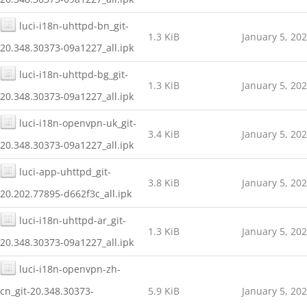
luci-i18n-uhttpd-bn_git-
1.3 KiB
January 5, 20
20.348.30373-09a1227_all.ipk
luci-i18n-uhttpd-bg_git-
1.3 KiB
January 5, 20
20.348.30373-09a1227_all.ipk
luci-i18n-openvpn-uk_git-
3.4 KiB
January 5, 20
20.348.30373-09a1227_all.ipk
luci-app-uhttpd_git-
3.8 KiB
January 5, 20
20.202.77895-d662f3c_all.ipk
luci-i18n-uhttpd-ar_git-
1.3 KiB
January 5, 20
20.348.30373-09a1227_all.ipk
luci-i18n-openvpn-zh-
cn_git-20.348.30373-
5.9 KiB
January 5, 20