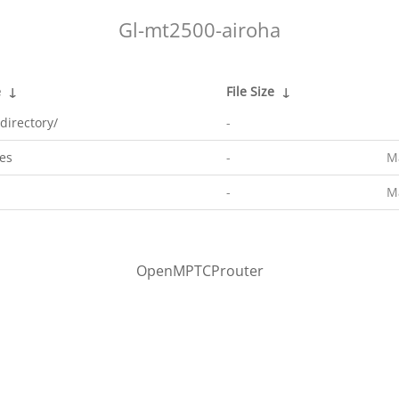
Gl-mt2500-airoha
e
↓
File Size
↓
directory/
-
es
-
M
-
M
OpenMPTCProuter