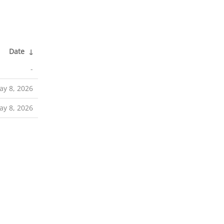
Date
↓
-
ay 8, 2026
ay 8, 2026