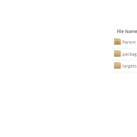
File Nam
Parent 
packag
targets