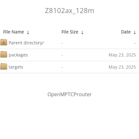
Z8102ax_128m
File Name
↓
File Size
↓
Date
↓
Parent directory/
-
-
packages
-
May 23, 2025
targets
-
May 23, 2025
OpenMPTCProuter