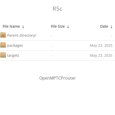
R5c
File Name
↓
File Size
↓
Date
↓
Parent directory/
-
-
packages
-
May 23, 2025
targets
-
May 23, 2025
OpenMPTCProuter