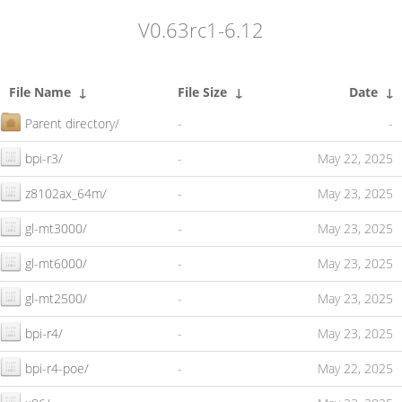
V0.63rc1-6.12
File Name
↓
File Size
↓
Date
↓
Parent directory/
-
-
bpi-r3/
-
May 22, 2025
z8102ax_64m/
-
May 23, 2025
gl-mt3000/
-
May 23, 2025
gl-mt6000/
-
May 23, 2025
gl-mt2500/
-
May 23, 2025
bpi-r4/
-
May 23, 2025
bpi-r4-poe/
-
May 22, 2025