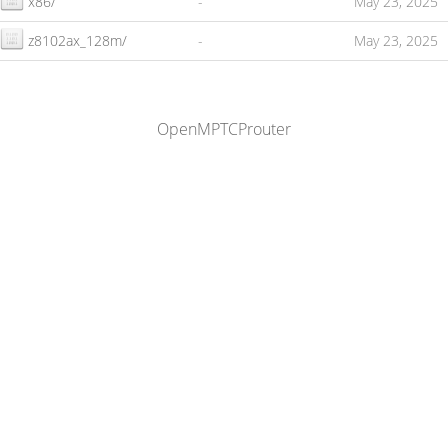
x86/
-
May 23, 2025
z8102ax_128m/
-
May 23, 2025
OpenMPTCProuter