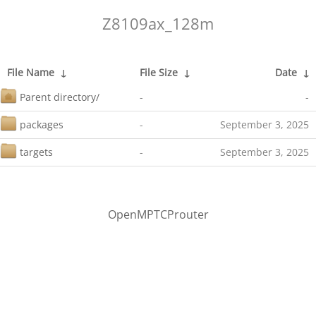
Z8109ax_128m
File Name
↓
File Size
↓
Date
↓
Parent directory/
-
-
packages
-
September 3, 2025
targets
-
September 3, 2025
OpenMPTCProuter