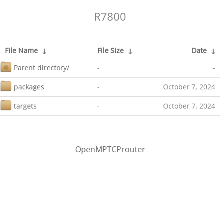
R7800
File Name
↓
File Size
↓
Date
↓
Parent directory/
-
-
packages
-
October 7, 2024
targets
-
October 7, 2024
OpenMPTCProuter