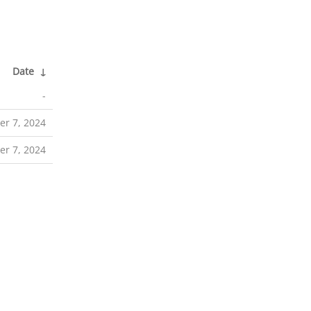
Date
↓
-
er 7, 2024
er 7, 2024