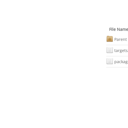
File Nam
Parent 
targets
packag