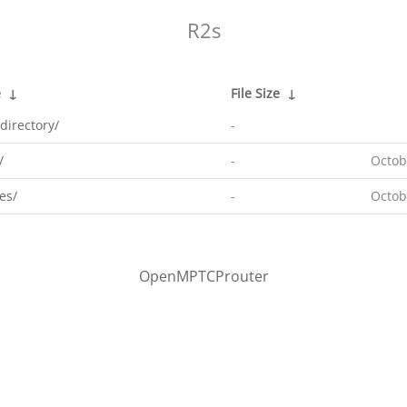
R2s
e
↓
File Size
↓
directory/
-
/
-
Octob
es/
-
Octob
OpenMPTCProuter