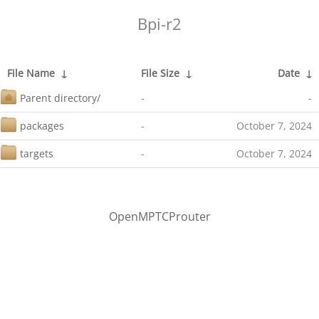
Bpi-r2
File Name
↓
File Size
↓
Date
↓
Parent directory/
-
-
packages
-
October 7, 2024
targets
-
October 7, 2024
OpenMPTCProuter