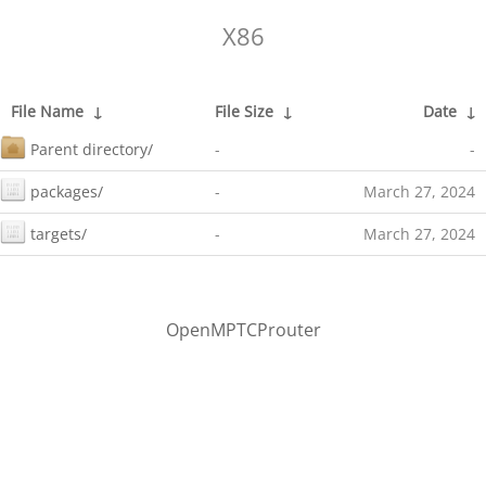
X86
File Name
↓
File Size
↓
Date
↓
Parent directory/
-
-
packages/
-
March 27, 2024
targets/
-
March 27, 2024
OpenMPTCProuter