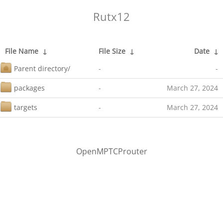
Rutx12
File Name
↓
File Size
↓
Date
↓
Parent directory/
-
-
packages
-
March 27, 2024
targets
-
March 27, 2024
OpenMPTCProuter