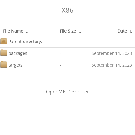
X86
File Name
↓
File Size
↓
Date
↓
Parent directory/
-
-
packages
-
September 14, 2023
targets
-
September 14, 2023
OpenMPTCProuter