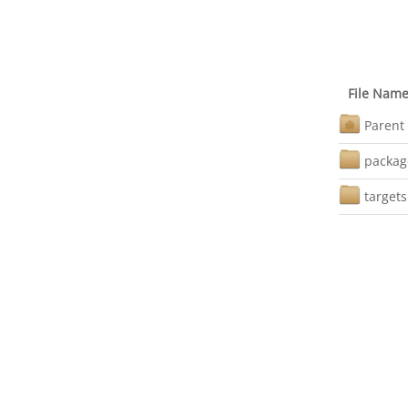
File Nam
Parent 
packag
targets