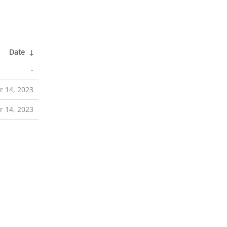
Date
↓
-
 14, 2023
 14, 2023