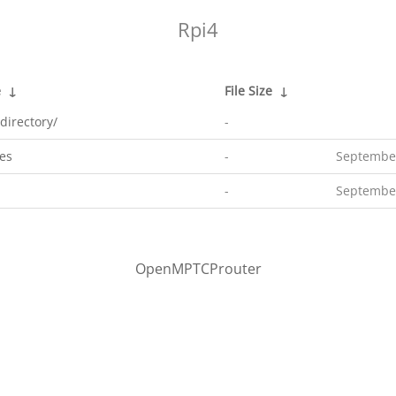
Rpi4
e
↓
File Size
↓
directory/
-
es
-
September
-
September
OpenMPTCProuter