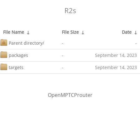
R2s
File Name
↓
File Size
↓
Date
↓
Parent directory/
-
-
packages
-
September 14, 2023
targets
-
September 14, 2023
OpenMPTCProuter