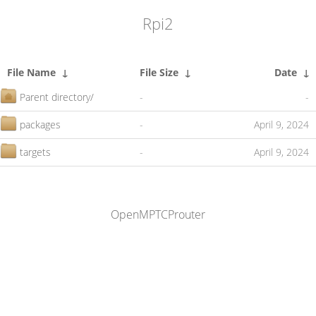
Rpi2
File Name
↓
File Size
↓
Date
↓
Parent directory/
-
-
packages
-
April 9, 2024
targets
-
April 9, 2024
OpenMPTCProuter