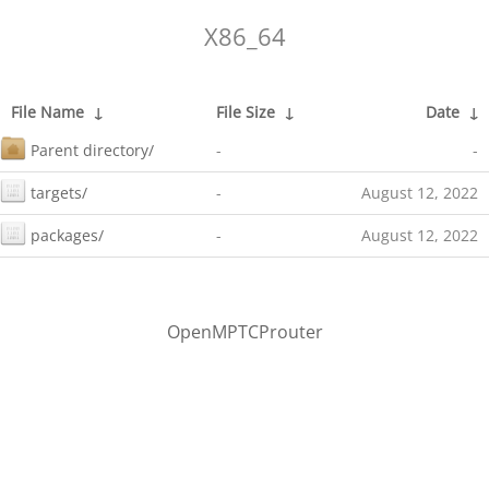
X86_64
File Name
↓
File Size
↓
Date
↓
Parent directory/
-
-
targets/
-
August 12, 2022
packages/
-
August 12, 2022
OpenMPTCProuter