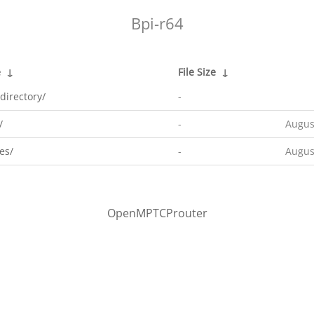
Bpi-r64
e
↓
File Size
↓
directory/
-
/
-
Augus
es/
-
Augus
OpenMPTCProuter