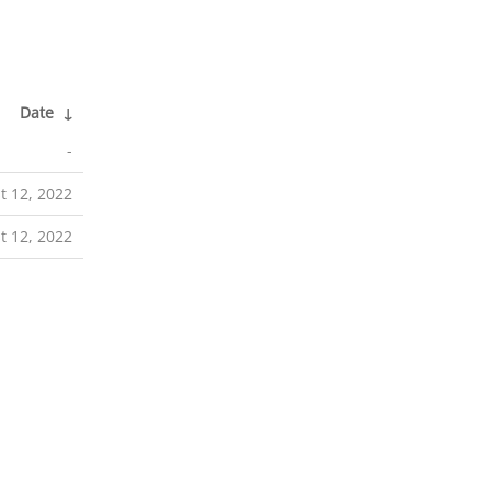
Date
↓
-
t 12, 2022
t 12, 2022