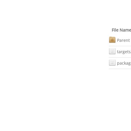
File Nam
Parent 
targets
packag