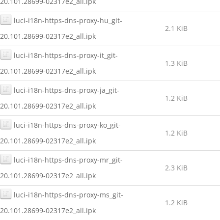
20.101.28699-02317e2_all.ipk
luci-i18n-https-dns-proxy-hu_git-
2.1 KiB
20.101.28699-02317e2_all.ipk
luci-i18n-https-dns-proxy-it_git-
1.3 KiB
20.101.28699-02317e2_all.ipk
luci-i18n-https-dns-proxy-ja_git-
1.2 KiB
20.101.28699-02317e2_all.ipk
luci-i18n-https-dns-proxy-ko_git-
1.2 KiB
20.101.28699-02317e2_all.ipk
luci-i18n-https-dns-proxy-mr_git-
2.3 KiB
20.101.28699-02317e2_all.ipk
luci-i18n-https-dns-proxy-ms_git-
1.2 KiB
20.101.28699-02317e2_all.ipk