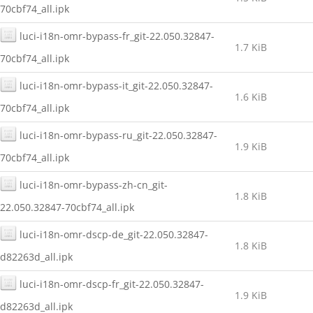
70cbf74_all.ipk
luci-i18n-omr-bypass-fr_git-22.050.32847-
1.7 KiB
70cbf74_all.ipk
luci-i18n-omr-bypass-it_git-22.050.32847-
1.6 KiB
70cbf74_all.ipk
luci-i18n-omr-bypass-ru_git-22.050.32847-
1.9 KiB
70cbf74_all.ipk
luci-i18n-omr-bypass-zh-cn_git-
1.8 KiB
22.050.32847-70cbf74_all.ipk
luci-i18n-omr-dscp-de_git-22.050.32847-
1.8 KiB
d82263d_all.ipk
luci-i18n-omr-dscp-fr_git-22.050.32847-
1.9 KiB
d82263d_all.ipk