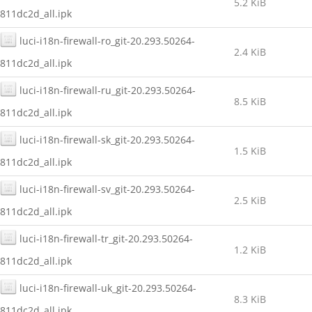
5.2 KiB
811dc2d_all.ipk
luci-i18n-firewall-ro_git-20.293.50264-
2.4 KiB
811dc2d_all.ipk
luci-i18n-firewall-ru_git-20.293.50264-
8.5 KiB
811dc2d_all.ipk
luci-i18n-firewall-sk_git-20.293.50264-
1.5 KiB
811dc2d_all.ipk
luci-i18n-firewall-sv_git-20.293.50264-
2.5 KiB
811dc2d_all.ipk
luci-i18n-firewall-tr_git-20.293.50264-
1.2 KiB
811dc2d_all.ipk
luci-i18n-firewall-uk_git-20.293.50264-
8.3 KiB
811dc2d_all.ipk