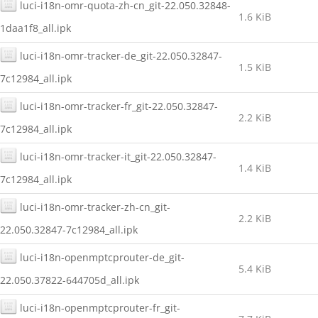
luci-i18n-omr-quota-zh-cn_git-22.050.32848-
1.6 KiB
1daa1f8_all.ipk
luci-i18n-omr-tracker-de_git-22.050.32847-
1.5 KiB
7c12984_all.ipk
luci-i18n-omr-tracker-fr_git-22.050.32847-
2.2 KiB
7c12984_all.ipk
luci-i18n-omr-tracker-it_git-22.050.32847-
1.4 KiB
7c12984_all.ipk
luci-i18n-omr-tracker-zh-cn_git-
2.2 KiB
22.050.32847-7c12984_all.ipk
luci-i18n-openmptcprouter-de_git-
5.4 KiB
22.050.37822-644705d_all.ipk
luci-i18n-openmptcprouter-fr_git-