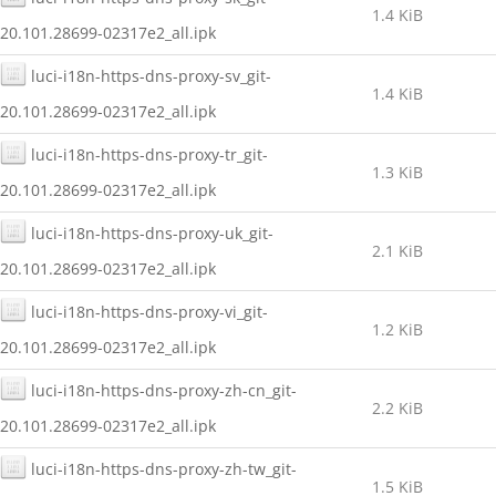
1.4 KiB
20.101.28699-02317e2_all.ipk
luci-i18n-https-dns-proxy-sv_git-
1.4 KiB
20.101.28699-02317e2_all.ipk
luci-i18n-https-dns-proxy-tr_git-
1.3 KiB
20.101.28699-02317e2_all.ipk
luci-i18n-https-dns-proxy-uk_git-
2.1 KiB
20.101.28699-02317e2_all.ipk
luci-i18n-https-dns-proxy-vi_git-
1.2 KiB
20.101.28699-02317e2_all.ipk
luci-i18n-https-dns-proxy-zh-cn_git-
2.2 KiB
20.101.28699-02317e2_all.ipk
luci-i18n-https-dns-proxy-zh-tw_git-
1.5 KiB