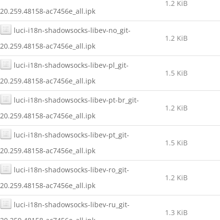
1.2 KiB
20.259.48158-ac7456e_all.ipk
luci-i18n-shadowsocks-libev-no_git-
1.2 KiB
20.259.48158-ac7456e_all.ipk
luci-i18n-shadowsocks-libev-pl_git-
1.5 KiB
20.259.48158-ac7456e_all.ipk
luci-i18n-shadowsocks-libev-pt-br_git-
1.2 KiB
20.259.48158-ac7456e_all.ipk
luci-i18n-shadowsocks-libev-pt_git-
1.5 KiB
20.259.48158-ac7456e_all.ipk
luci-i18n-shadowsocks-libev-ro_git-
1.2 KiB
20.259.48158-ac7456e_all.ipk
luci-i18n-shadowsocks-libev-ru_git-
1.3 KiB