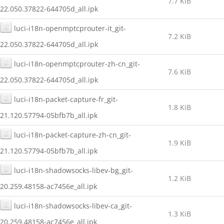
7.7 KiB
22.050.37822-644705d_all.ipk
luci-i18n-openmptcprouter-it_git-
7.2 KiB
22.050.37822-644705d_all.ipk
luci-i18n-openmptcprouter-zh-cn_git-
7.6 KiB
22.050.37822-644705d_all.ipk
luci-i18n-packet-capture-fr_git-
1.8 KiB
21.120.57794-05bfb7b_all.ipk
luci-i18n-packet-capture-zh-cn_git-
1.9 KiB
21.120.57794-05bfb7b_all.ipk
luci-i18n-shadowsocks-libev-bg_git-
1.2 KiB
20.259.48158-ac7456e_all.ipk
luci-i18n-shadowsocks-libev-ca_git-
1.3 KiB
20.259.48158-ac7456e_all.ipk