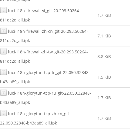
luci-i18n-firewall-vi_git-20.293.50264-
1.7 KiB
811dc2d_all.ipk
luci-i18n-firewall-zh-cn_git-20.293.50264-
7.1 KiB
811dc2d_all.ipk
luci-i18n-firewall-zh-tw_git-20.293.50264-
3.8 KiB
811dc2d_all.ipk
luci-i18n-glorytun-tcp-fr_git-22.050.32848-
1.5 KiB
b43aa89_all.ipk
luci-i18n-glorytun-tcp-ru_git-22.050.32848-
1.7 KiB
b43aa89_all.ipk
luci-i18n-glorytun-tcp-zh-cn_git-
1.7 KiB
22.050.32848-b43aa89_all.ipk