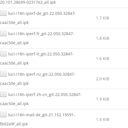
20.101.28699-02317e2_all.ipk
luci-i18n-iperf-de_git-22.050.32847-
1.7 KiB
caac50e_all.ipk
luci-i18n-iperf-fr_git-22.050.32847-
1.8 KiB
caac50e_all.ipk
luci-i18n-iperf-it_git-22.050.32847-
1.6 KiB
caac50e_all.ipk
luci-i18n-iperf-ru_git-22.050.32847-
2.0 KiB
caac50e_all.ipk
luci-i18n-iperf-zh-cn_git-22.050.32847-
1.9 KiB
caac50e_all.ipk
luci-i18n-mail-de_git-21.152.19591-
1.4 KiB
fb02a9f_all.ipk