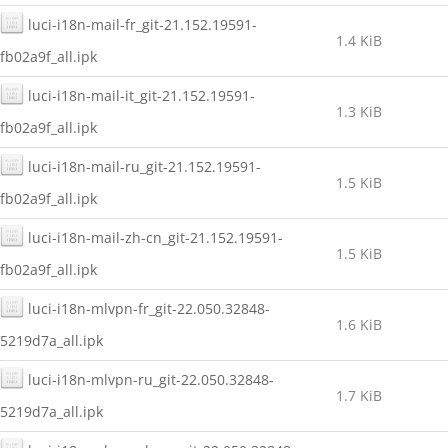
luci-i18n-mail-fr_git-21.152.19591-
1.4 KiB
fb02a9f_all.ipk
luci-i18n-mail-it_git-21.152.19591-
1.3 KiB
fb02a9f_all.ipk
luci-i18n-mail-ru_git-21.152.19591-
1.5 KiB
fb02a9f_all.ipk
luci-i18n-mail-zh-cn_git-21.152.19591-
1.5 KiB
fb02a9f_all.ipk
luci-i18n-mlvpn-fr_git-22.050.32848-
1.6 KiB
5219d7a_all.ipk
luci-i18n-mlvpn-ru_git-22.050.32848-
1.7 KiB
5219d7a_all.ipk