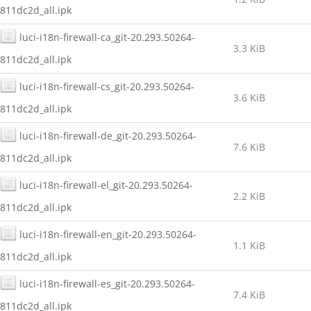
811dc2d_all.ipk
luci-i18n-firewall-ca_git-20.293.50264-
3.3 KiB
811dc2d_all.ipk
luci-i18n-firewall-cs_git-20.293.50264-
3.6 KiB
811dc2d_all.ipk
luci-i18n-firewall-de_git-20.293.50264-
7.6 KiB
811dc2d_all.ipk
luci-i18n-firewall-el_git-20.293.50264-
2.2 KiB
811dc2d_all.ipk
luci-i18n-firewall-en_git-20.293.50264-
1.1 KiB
811dc2d_all.ipk
luci-i18n-firewall-es_git-20.293.50264-
7.4 KiB
811dc2d_all.ipk