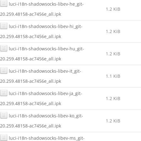
luci-i18n-shadowsocks-libev-he_git-
1.2 KiB
20.259.48158-ac7456e_all.ipk
luci-i18n-shadowsocks-libev-hi_git-
1.2 KiB
20.259.48158-ac7456e_all.ipk
luci-i18n-shadowsocks-libev-hu_git-
1.2 KiB
20.259.48158-ac7456e_all.ipk
luci-i18n-shadowsocks-libev-it_git-
1.1 KiB
20.259.48158-ac7456e_all.ipk
luci-i18n-shadowsocks-libev-ja_git-
1.2 KiB
20.259.48158-ac7456e_all.ipk
luci-i18n-shadowsocks-libev-ko_git-
1.2 KiB
20.259.48158-ac7456e_all.ipk
luci-i18n-shadowsocks-libev-ms_git-