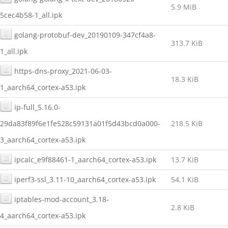
5.9 MiB
5cec4b58-1_all.ipk
golang-protobuf-dev_20190109-347cf4a8-
313.7 KiB
1_all.ipk
https-dns-proxy_2021-06-03-
18.3 KiB
1_aarch64_cortex-a53.ipk
ip-full_5.16.0-
29da83f89f6e1fe528c59131a01f5d43bcd0a000-
218.5 KiB
3_aarch64_cortex-a53.ipk
ipcalc_e9f88461-1_aarch64_cortex-a53.ipk
13.7 KiB
iperf3-ssl_3.11-10_aarch64_cortex-a53.ipk
54.1 KiB
iptables-mod-account_3.18-
2.8 KiB
4_aarch64_cortex-a53.ipk