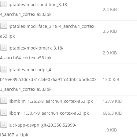
iptables-mod-condition_3.18-
2.4 KiB
4_aarch64_cortex-a53.ipk
iptables-mod-iface_3.18-4_aarch64_cortex-
3.5 KiB
a53.ipk
iptables-mod-ipmark_3.18-
2.9 KiB
4_aarch64_cortex-a53.ipk
iptables-mod-ndpi_4-
b19e6392cf0c7d51c44e076a91fc4db0cbbd6403-
13.0 KiB
3_aarch64_cortex-a53.ipk
libmbim_1.26.2-8_aarch64_cortex-a53.ipk
127.9 KiB
libqmi_1.30.4-9_aarch64_cortex-a53.ipk
686.3 KiB
luci-app-dsvpn_git-20.350.52999-
1.9 KiB
f34ff67_all.ipk