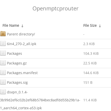
Openmptcprouter
File Name
↓
File Size
↓
Parent directory/
-
6in4_270-2_all.ipk
2.3 KiB
Packages
104.3 KiB
Packages.gz
22.5 KiB
Packages.manifest
144.6 KiB
Packages.sig
151 B
dsvpn_0.1.4-
3b99d2ef6c02b2ef68b5784bec8adfdd55b29b1a-
11.4 KiB
1_aarch64_cortex-a53.ipk