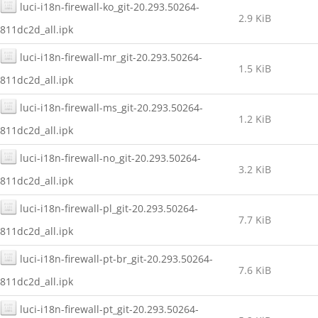
luci-i18n-firewall-ko_git-20.293.50264-
2.9 KiB
811dc2d_all.ipk
luci-i18n-firewall-mr_git-20.293.50264-
1.5 KiB
811dc2d_all.ipk
luci-i18n-firewall-ms_git-20.293.50264-
1.2 KiB
811dc2d_all.ipk
luci-i18n-firewall-no_git-20.293.50264-
3.2 KiB
811dc2d_all.ipk
luci-i18n-firewall-pl_git-20.293.50264-
7.7 KiB
811dc2d_all.ipk
luci-i18n-firewall-pt-br_git-20.293.50264-
7.6 KiB
811dc2d_all.ipk
luci-i18n-firewall-pt_git-20.293.50264-