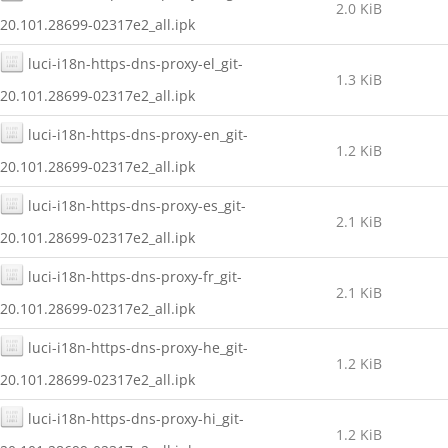
2.0 KiB
20.101.28699-02317e2_all.ipk
luci-i18n-https-dns-proxy-el_git-
1.3 KiB
20.101.28699-02317e2_all.ipk
luci-i18n-https-dns-proxy-en_git-
1.2 KiB
20.101.28699-02317e2_all.ipk
luci-i18n-https-dns-proxy-es_git-
2.1 KiB
20.101.28699-02317e2_all.ipk
luci-i18n-https-dns-proxy-fr_git-
2.1 KiB
20.101.28699-02317e2_all.ipk
luci-i18n-https-dns-proxy-he_git-
1.2 KiB
20.101.28699-02317e2_all.ipk
luci-i18n-https-dns-proxy-hi_git-
1.2 KiB