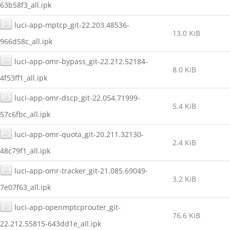
63b58f3_all.ipk
luci-app-mptcp_git-22.203.48536-
13.0 KiB
966d58c_all.ipk
luci-app-omr-bypass_git-22.212.52184-
8.0 KiB
4f53ff1_all.ipk
luci-app-omr-dscp_git-22.054.71999-
5.4 KiB
57c6fbc_all.ipk
luci-app-omr-quota_git-20.211.32130-
2.4 KiB
48c79f1_all.ipk
luci-app-omr-tracker_git-21.085.69049-
3.2 KiB
7e07f63_all.ipk
luci-app-openmptcprouter_git-
76.6 KiB
22.212.55815-643dd1e_all.ipk