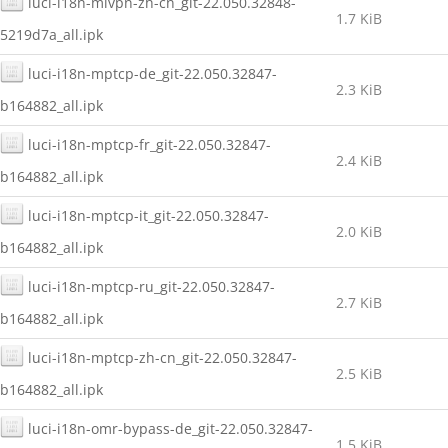
luci-i18n-mlvpn-zh-cn_git-22.050.32848-
1.7 KiB
5219d7a_all.ipk
luci-i18n-mptcp-de_git-22.050.32847-
2.3 KiB
b164882_all.ipk
luci-i18n-mptcp-fr_git-22.050.32847-
2.4 KiB
b164882_all.ipk
luci-i18n-mptcp-it_git-22.050.32847-
2.0 KiB
b164882_all.ipk
luci-i18n-mptcp-ru_git-22.050.32847-
2.7 KiB
b164882_all.ipk
luci-i18n-mptcp-zh-cn_git-22.050.32847-
2.5 KiB
b164882_all.ipk
luci-i18n-omr-bypass-de_git-22.050.32847-
1.5 KiB