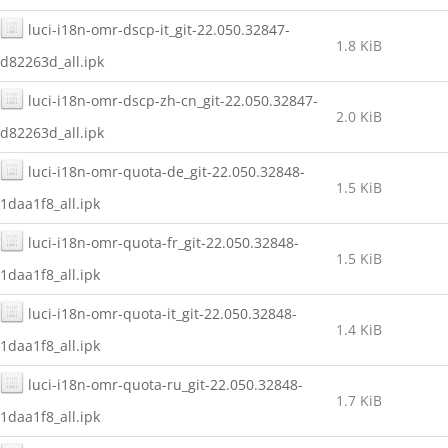
luci-i18n-omr-dscp-it_git-22.050.32847-
1.8 KiB
d82263d_all.ipk
luci-i18n-omr-dscp-zh-cn_git-22.050.32847-
2.0 KiB
d82263d_all.ipk
luci-i18n-omr-quota-de_git-22.050.32848-
1.5 KiB
1daa1f8_all.ipk
luci-i18n-omr-quota-fr_git-22.050.32848-
1.5 KiB
1daa1f8_all.ipk
luci-i18n-omr-quota-it_git-22.050.32848-
1.4 KiB
1daa1f8_all.ipk
luci-i18n-omr-quota-ru_git-22.050.32848-
1.7 KiB
1daa1f8_all.ipk