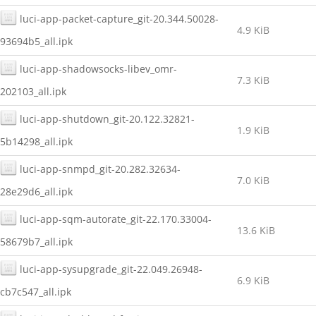
luci-app-packet-capture_git-20.344.50028-
4.9 KiB
93694b5_all.ipk
luci-app-shadowsocks-libev_omr-
7.3 KiB
202103_all.ipk
luci-app-shutdown_git-20.122.32821-
1.9 KiB
5b14298_all.ipk
luci-app-snmpd_git-20.282.32634-
7.0 KiB
28e29d6_all.ipk
luci-app-sqm-autorate_git-22.170.33004-
13.6 KiB
58679b7_all.ipk
luci-app-sysupgrade_git-22.049.26948-
6.9 KiB
cb7c547_all.ipk