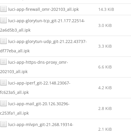
luci-app-firewall_omr-202103_all.ipk
14.3 KiB
luci-app-glorytun-tcp_git-21.177.22514-
3.0 KiB
2a6d5b3_all.ipk
luci-app-glorytun-udp_git-21.222.43737-
3.3 KiB
df77eba_all.ipk
luci-app-https-dns-proxy_omr-
6.6 KiB
202103_all.ipk
luci-app-iperf_git-22.148.23067-
4.2 KiB
fc623a5_all.ipk
luci-app-mail_git-20.126.30296-
2.8 KiB
c253fa1_all.ipk
luci-app-mlvpn_git-21.268.19314-
2.1 KiB