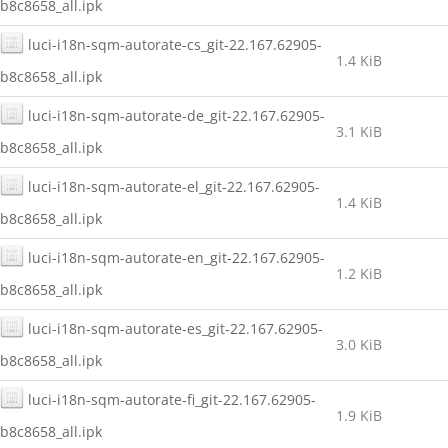
b8c8658_all.ipk
luci-i18n-sqm-autorate-cs_git-22.167.62905-
1.4 KiB
b8c8658_all.ipk
luci-i18n-sqm-autorate-de_git-22.167.62905-
3.1 KiB
b8c8658_all.ipk
luci-i18n-sqm-autorate-el_git-22.167.62905-
1.4 KiB
b8c8658_all.ipk
luci-i18n-sqm-autorate-en_git-22.167.62905-
1.2 KiB
b8c8658_all.ipk
luci-i18n-sqm-autorate-es_git-22.167.62905-
3.0 KiB
b8c8658_all.ipk
luci-i18n-sqm-autorate-fi_git-22.167.62905-
1.9 KiB
b8c8658_all.ipk