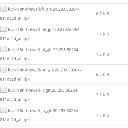
luci-i18n-firewall-fr_git-20.293.50264-
6.7 KiB
811dc2d_all.ipk
luci-i18n-firewall-he_git-20.293.50264-
1.2 KiB
811dc2d_all.ipk
luci-i18n-firewall-hi_git-20.293.50264-
1.2 KiB
811dc2d_all.ipk
luci-i18n-firewall-hu_git-20.293.50264-
6.4 KiB
811dc2d_all.ipk
luci-i18n-firewall-it_git-20.293.50264-
3.5 KiB
811dc2d_all.ipk
luci-i18n-firewall-ja_git-20.293.50264-
7.7 KiB
811dc2d_all.ipk