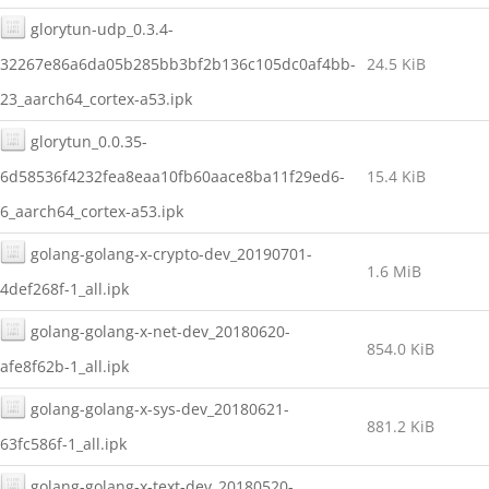
glorytun-udp_0.3.4-
32267e86a6da05b285bb3bf2b136c105dc0af4bb-
24.5 KiB
23_aarch64_cortex-a53.ipk
glorytun_0.0.35-
6d58536f4232fea8eaa10fb60aace8ba11f29ed6-
15.4 KiB
6_aarch64_cortex-a53.ipk
golang-golang-x-crypto-dev_20190701-
1.6 MiB
4def268f-1_all.ipk
golang-golang-x-net-dev_20180620-
854.0 KiB
afe8f62b-1_all.ipk
golang-golang-x-sys-dev_20180621-
881.2 KiB
63fc586f-1_all.ipk
golang-golang-x-text-dev_20180520-