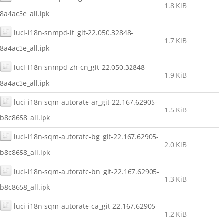
1.8 KiB
8a4ac3e_all.ipk
luci-i18n-snmpd-it_git-22.050.32848-
1.7 KiB
8a4ac3e_all.ipk
luci-i18n-snmpd-zh-cn_git-22.050.32848-
1.9 KiB
8a4ac3e_all.ipk
luci-i18n-sqm-autorate-ar_git-22.167.62905-
1.5 KiB
b8c8658_all.ipk
luci-i18n-sqm-autorate-bg_git-22.167.62905-
2.0 KiB
b8c8658_all.ipk
luci-i18n-sqm-autorate-bn_git-22.167.62905-
1.3 KiB
b8c8658_all.ipk
luci-i18n-sqm-autorate-ca_git-22.167.62905-
1.2 KiB