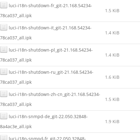
luci-i18n-shutdown-fr_git-21.168.54234-
1.5 KiB
78ca037_all.ipk
luci-i18n-shutdown-it_git-21.168.54234-
1.4 KiB
78ca037_all.ipk
luci-i18n-shutdown-pl_git-21.168.54234-
1.4 KiB
78ca037_all.ipk
luci-i18n-shutdown-ru_git-21.168.54234-
1.6 KiB
78ca037_all.ipk
luci-i18n-shutdown-zh-cn_git-21.168.54234-
1.5 KiB
78ca037_all.ipk
luci-i18n-snmpd-de_git-22.050.32848-
1.9 KiB
8a4ac3e_all.ipk
luci-i18n-snmpd-fr_git-22.050.32848-