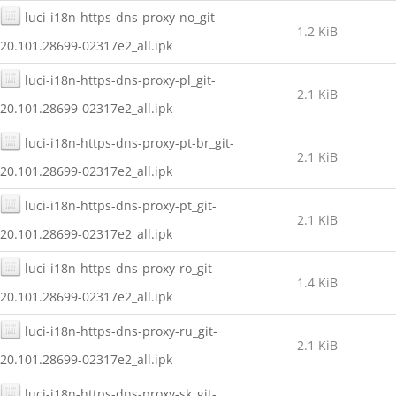
luci-i18n-https-dns-proxy-no_git-
1.2 KiB
20.101.28699-02317e2_all.ipk
luci-i18n-https-dns-proxy-pl_git-
2.1 KiB
20.101.28699-02317e2_all.ipk
luci-i18n-https-dns-proxy-pt-br_git-
2.1 KiB
20.101.28699-02317e2_all.ipk
luci-i18n-https-dns-proxy-pt_git-
2.1 KiB
20.101.28699-02317e2_all.ipk
luci-i18n-https-dns-proxy-ro_git-
1.4 KiB
20.101.28699-02317e2_all.ipk
luci-i18n-https-dns-proxy-ru_git-
2.1 KiB
20.101.28699-02317e2_all.ipk
luci-i18n-https-dns-proxy-sk_git-