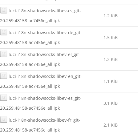
luci-i18n-shadowsocks-libev-cs_git-
1.2 KiB
20.259.48158-ac7456e_all.ipk
luci-i18n-shadowsocks-libev-de_git-
1.5 KiB
20.259.48158-ac7456e_all.ipk
luci-i18n-shadowsocks-libev-el_git-
1.2 KiB
20.259.48158-ac7456e_all.ipk
luci-i18n-shadowsocks-libev-en_git-
1.1 KiB
20.259.48158-ac7456e_all.ipk
luci-i18n-shadowsocks-libev-es_git-
3.1 KiB
20.259.48158-ac7456e_all.ipk
luci-i18n-shadowsocks-libev-fr_git-
2.1 KiB
20.259.48158-ac7456e_all.ipk