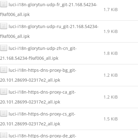
luci-i18n-glorytun-udp-fr_git-21.168.54234-
1.7 KiB
f9af006_all.ipk
luci-i18n-glorytun-udp-ru_git-21.168.54234-
1.9 KiB
f9af006_all.ipk
luci-i18n-glorytun-udp-zh-cn_git-
1.8 KiB
21.168.54234-f9af006_all.ipk
luci-i18n-https-dns-proxy-bg_git-
1.2 KiB
20.101.28699-02317e2_all.ipk
luci-i18n-https-dns-proxy-ca_git-
1.2 KiB
20.101.28699-02317e2_all.ipk
luci-i18n-https-dns-proxy-cs_git-
1.5 KiB
20.101.28699-02317e2_all.ipk
luci-i18n-https-dns-proxy-de_git-