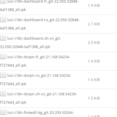
luci-i18n-dashboard-fr_git-22.050.32848-
1.9 KiB
6af1388_all.ipk
luci-i18n-dashboard-ru_git-22.050.32848-
2.1 KiB
6af1388_all.ipk
luci-i18n-dashboard-zh-cn_git-
2.0 KiB
22.050.32848-6af1388_all.ipk
luci-i18n-dsvpn-fr_git-21.168.54234-
1.4 KiB
f7274d4_all.ipk
luci-i18n-dsvpn-ru_git-21.168.54234-
1.6 KiB
f7274d4_all.ipk
luci-i18n-dsvpn-zh-cn_git-21.168.54234-
1.5 KiB
f7274d4_all.ipk
luci-i18n-firewall-bg_git-20.293.50264-
1.2 KiB