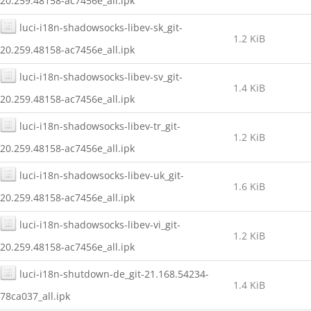
20.259.48158-ac7456e_all.ipk
luci-i18n-shadowsocks-libev-sk_git-
1.2 KiB
20.259.48158-ac7456e_all.ipk
luci-i18n-shadowsocks-libev-sv_git-
1.4 KiB
20.259.48158-ac7456e_all.ipk
luci-i18n-shadowsocks-libev-tr_git-
1.2 KiB
20.259.48158-ac7456e_all.ipk
luci-i18n-shadowsocks-libev-uk_git-
1.6 KiB
20.259.48158-ac7456e_all.ipk
luci-i18n-shadowsocks-libev-vi_git-
1.2 KiB
20.259.48158-ac7456e_all.ipk
luci-i18n-shutdown-de_git-21.168.54234-
1.4 KiB
78ca037_all.ipk