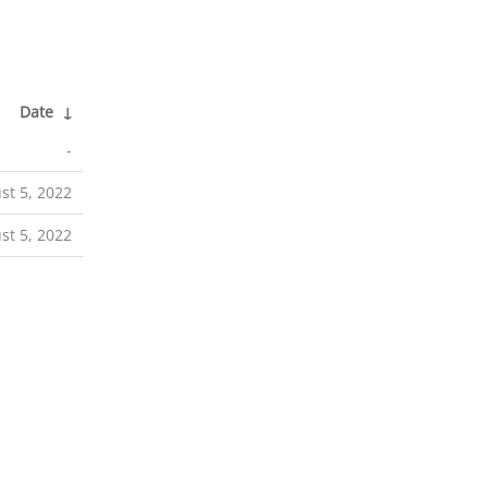
Date
↓
-
st 5, 2022
st 5, 2022