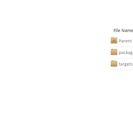
File Nam
Parent 
packag
targets