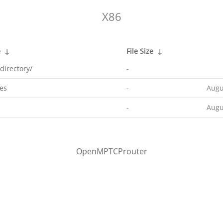
X86
e
↓
File Size
↓
directory/
-
es
-
Augu
-
Augu
OpenMPTCProuter