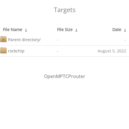
Targets
File Name
↓
File Size
↓
Date
↓
Parent directory/
-
-
rockchip
-
August 5, 2022
OpenMPTCProuter