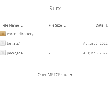
Rutx
File Name
↓
File Size
↓
Date
↓
Parent directory/
-
-
targets/
-
August 5, 2022
packages/
-
August 5, 2022
OpenMPTCProuter