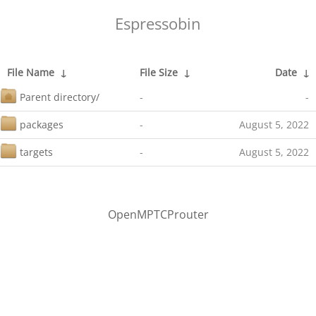
Espressobin
File Name
↓
File Size
↓
Date
↓
Parent directory/
-
-
packages
-
August 5, 2022
targets
-
August 5, 2022
OpenMPTCProuter