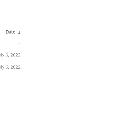
Date
↓
-
uly 6, 2022
uly 6, 2022