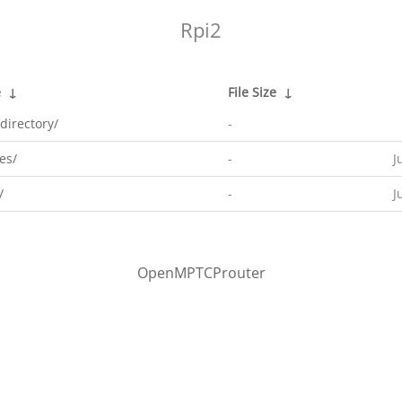
Rpi2
e
↓
File Size
↓
directory/
-
es/
-
J
/
-
J
OpenMPTCProuter