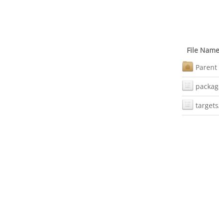
File Nam
Parent 
packag
targets