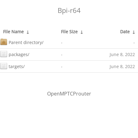
Bpi-r64
File Name
↓
File Size
↓
Date
↓
Parent directory/
-
-
packages/
-
June 8, 2022
targets/
-
June 8, 2022
OpenMPTCProuter