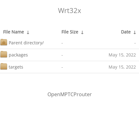
Wrt32x
File Name
↓
File Size
↓
Date
↓
Parent directory/
-
-
packages
-
May 15, 2022
targets
-
May 15, 2022
OpenMPTCProuter