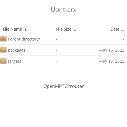
Ubnt-erx
File Name
↓
File Size
↓
Date
↓
Parent directory/
-
-
packages
-
May 15, 2022
targets
-
May 15, 2022
OpenMPTCProuter