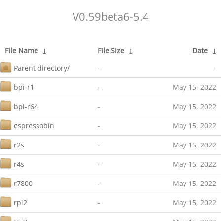
V0.59beta6-5.4
File Name
↓
File Size
↓
Date
↓
Parent directory/
-
-
bpi-r1
-
May 15, 2022
bpi-r64
-
May 15, 2022
espressobin
-
May 15, 2022
r2s
-
May 15, 2022
r4s
-
May 15, 2022
r7800
-
May 15, 2022
rpi2
-
May 15, 2022