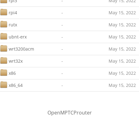
rpi3
-
May 15, 2022
rpi4
-
May 15, 2022
rutx
-
May 15, 2022
ubnt-erx
-
May 15, 2022
wrt3200acm
-
May 15, 2022
wrt32x
-
May 15, 2022
x86
-
May 15, 2022
x86_64
-
May 15, 2022
OpenMPTCProuter