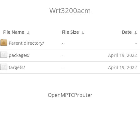
Wrt3200acm
File Name
↓
File Size
↓
Date
↓
Parent directory/
-
-
packages/
-
April 19, 2022
targets/
-
April 19, 2022
OpenMPTCProuter