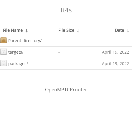
R4s
File Name
↓
File Size
↓
Date
↓
Parent directory/
-
-
targets/
-
April 19, 2022
packages/
-
April 19, 2022
OpenMPTCProuter