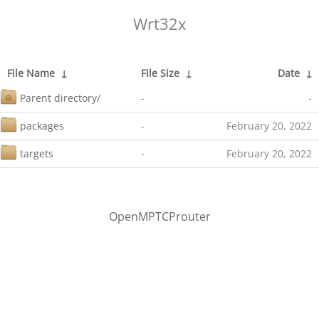
Wrt32x
File Name
↓
File Size
↓
Date
↓
Parent directory/
-
-
packages
-
February 20, 2022
targets
-
February 20, 2022
OpenMPTCProuter