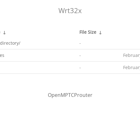
Wrt32x
e
↓
File Size
↓
directory/
-
es
-
Februar
-
Februar
OpenMPTCProuter