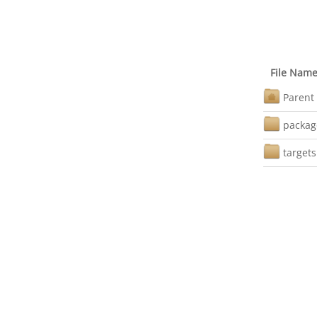
File Nam
Parent 
packag
targets