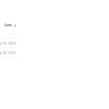
Date
↓
-
y 20, 2022
y 20, 2022