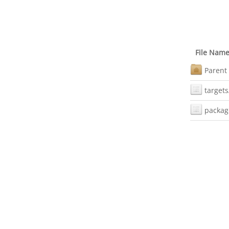
File Nam
Parent 
targets
packag