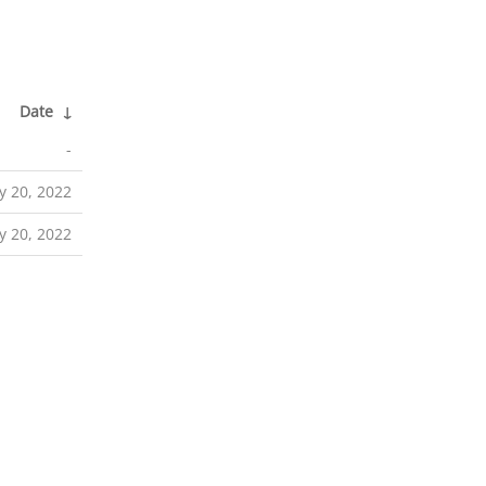
Date
↓
-
y 20, 2022
y 20, 2022