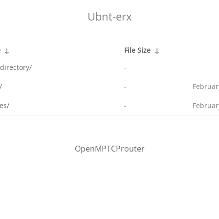
Ubnt-erx
e
↓
File Size
↓
directory/
-
/
-
Februar
es/
-
Februar
OpenMPTCProuter