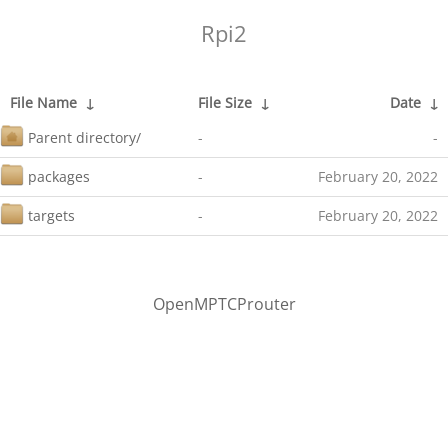
Rpi2
File Name
↓
File Size
↓
Date
↓
Parent directory/
-
-
packages
-
February 20, 2022
targets
-
February 20, 2022
OpenMPTCProuter