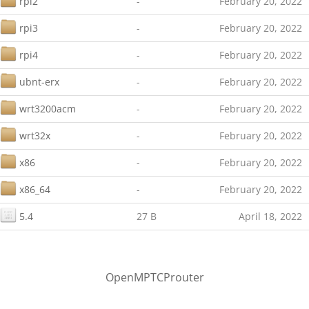
rpi2
-
February 20, 2022
rpi3
-
February 20, 2022
rpi4
-
February 20, 2022
ubnt-erx
-
February 20, 2022
wrt3200acm
-
February 20, 2022
wrt32x
-
February 20, 2022
x86
-
February 20, 2022
x86_64
-
February 20, 2022
5.4
27 B
April 18, 2022
OpenMPTCProuter