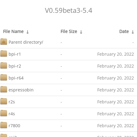
V0.59beta3-5.4
File Name
↓
File Size
↓
Date
↓
Parent directory/
-
-
bpi-r1
-
February 20, 2022
bpi-r2
-
February 20, 2022
bpi-r64
-
February 20, 2022
espressobin
-
February 20, 2022
r2s
-
February 20, 2022
r4s
-
February 20, 2022
r7800
-
February 20, 2022