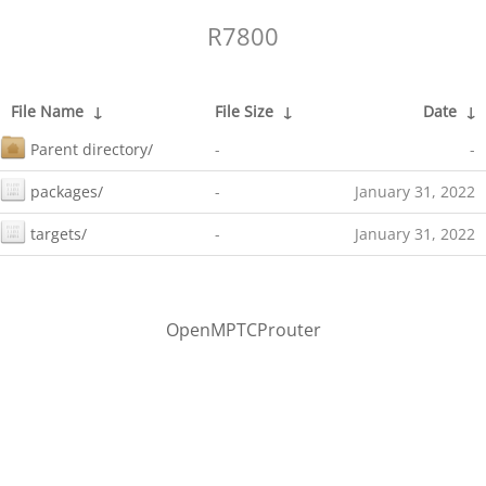
R7800
File Name
↓
File Size
↓
Date
↓
Parent directory/
-
-
packages/
-
January 31, 2022
targets/
-
January 31, 2022
OpenMPTCProuter