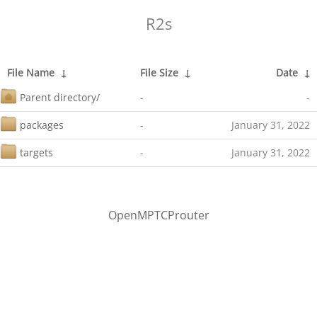
R2s
File Name
↓
File Size
↓
Date
↓
Parent directory/
-
-
packages
-
January 31, 2022
targets
-
January 31, 2022
OpenMPTCProuter