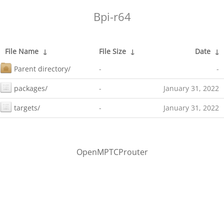
Bpi-r64
File Name
↓
File Size
↓
Date
↓
Parent directory/
-
-
packages/
-
January 31, 2022
targets/
-
January 31, 2022
OpenMPTCProuter