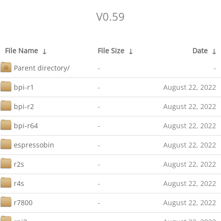
V0.59
File Name
↓
File Size
↓
Date
↓
Parent directory/
-
-
bpi-r1
-
August 22, 2022
bpi-r2
-
August 22, 2022
bpi-r64
-
August 22, 2022
espressobin
-
August 22, 2022
r2s
-
August 22, 2022
r4s
-
August 22, 2022
r7800
-
August 22, 2022