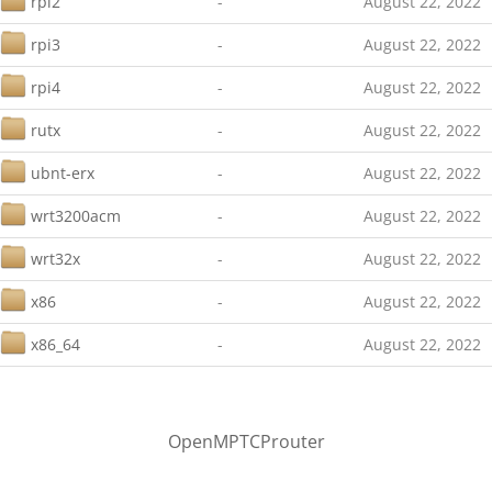
rpi2
-
August 22, 2022
rpi3
-
August 22, 2022
rpi4
-
August 22, 2022
rutx
-
August 22, 2022
ubnt-erx
-
August 22, 2022
wrt3200acm
-
August 22, 2022
wrt32x
-
August 22, 2022
x86
-
August 22, 2022
x86_64
-
August 22, 2022
OpenMPTCProuter