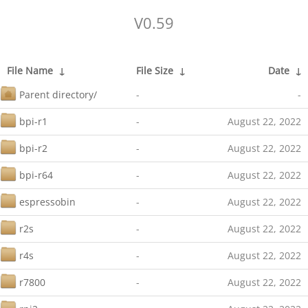
V0.59
File Name
↓
File Size
↓
Date
↓
Parent directory/
-
-
bpi-r1
-
August 22, 2022
bpi-r2
-
August 22, 2022
bpi-r64
-
August 22, 2022
espressobin
-
August 22, 2022
r2s
-
August 22, 2022
r4s
-
August 22, 2022
r7800
-
August 22, 2022