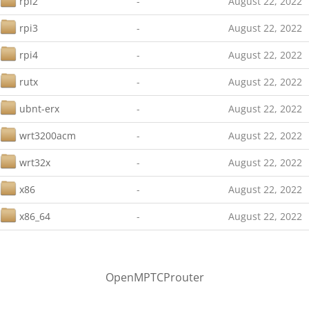
rpi2
-
August 22, 2022
rpi3
-
August 22, 2022
rpi4
-
August 22, 2022
rutx
-
August 22, 2022
ubnt-erx
-
August 22, 2022
wrt3200acm
-
August 22, 2022
wrt32x
-
August 22, 2022
x86
-
August 22, 2022
x86_64
-
August 22, 2022
OpenMPTCProuter